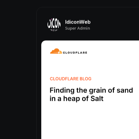
IdiconWeb
Super Admin