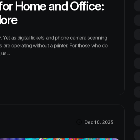
 for Home and Office:
More
. Yet as digital tickets and phone camera scanning
re operating without a printer. For those who do
us...
Dec 10, 2025