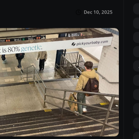
Dec 10, 2025