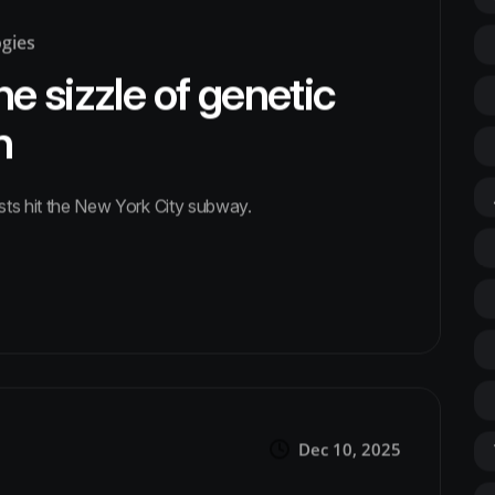
ogies
he sizzle of genetic
n
ests hit the New York City subway.
Dec 10, 2025