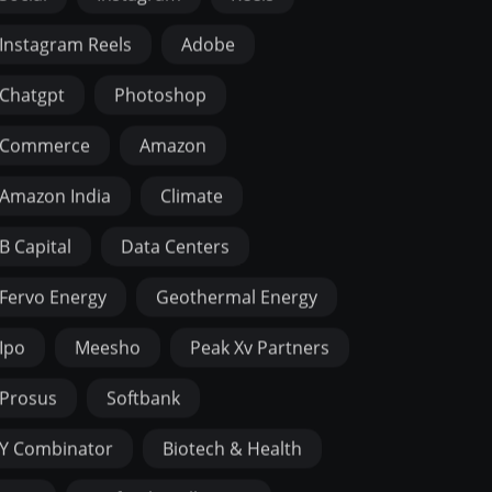
Instagram Reels
Adobe
Chatgpt
Photoshop
Commerce
Amazon
Amazon India
Climate
B Capital
Data Centers
Fervo Energy
Geothermal Energy
Ipo
Meesho
Peak Xv Partners
Prosus
Softbank
Y Combinator
Biotech & Health