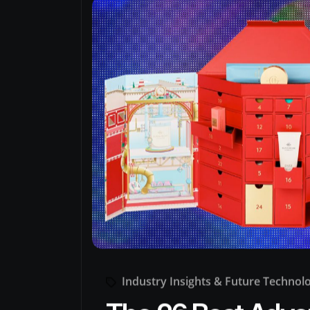
Industry Insights & Future Technol