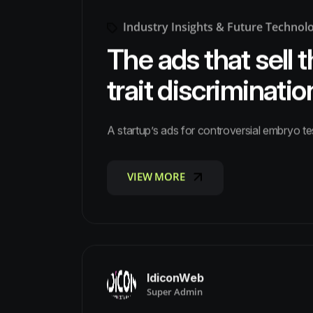
Industry Insights & Future Technol
The ads that sell t
trait discriminatio
A startup’s ads for controversial embryo t
VIEW MORE
VIEW MORE
IdiconWeb
Super Admin