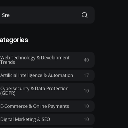
ategories
Web Technology & Development
40
Trends
Artificial Intelligence & Automation
17
Cybersecurity & Data Protection
10
(GDPR)
E-Commerce & Online Payments
10
Digital Marketing & SEO
10