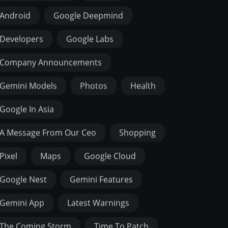
Android
Google Deepmind
Developers
Google Labs
Company Announcements
Gemini Models
Photos
Health
Google In Asia
A Message From Our Ceo
Shopping
Pixel
Maps
Google Cloud
Google Nest
Gemini Features
Gemini App
Latest Warnings
The Coming Storm
Time To Patch