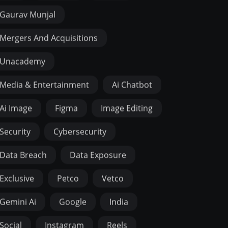
Gaurav Munjal
Mergers And Acquisitions
Unacademy
Media & Entertainment
Ai Chatbot
Ai Image
Figma
Image Editing
Security
Cybersecurity
Data Breach
Data Exposure
Exclusive
Petco
Vetco
Gemini Ai
Google
India
Social
Instagram
Reels