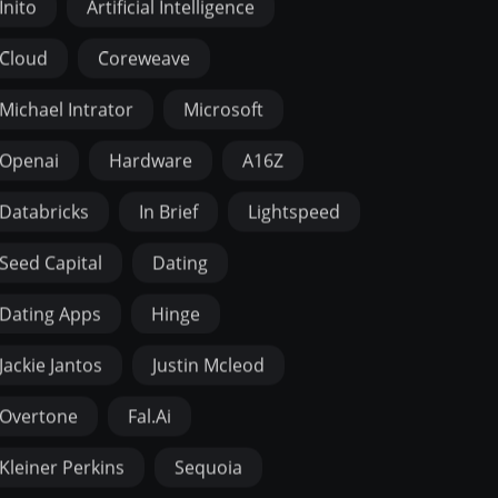
Inito
Artificial Intelligence
Cloud
Coreweave
Michael Intrator
Microsoft
Openai
Hardware
A16Z
Databricks
In Brief
Lightspeed
Seed Capital
Dating
Dating Apps
Hinge
Jackie Jantos
Justin Mcleod
Overtone
Fal.ai
Kleiner Perkins
Sequoia