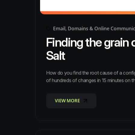
Email, Domains & Online Communic
Finding the grain 
Salt
How do you find the root cause of a conf
of hundreds of changes in 15 minutes on t
VIEW MORE
VIEW MORE