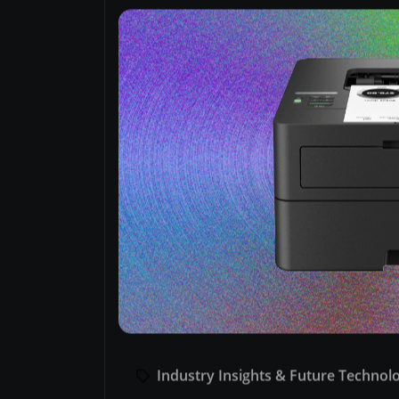
Industry Insights & Future Technol