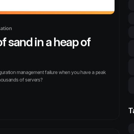
ation
of sand in a heap of
iguration management failure when you have a peak
housands of servers?
T