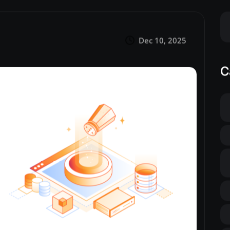
Dec 10, 2025
C