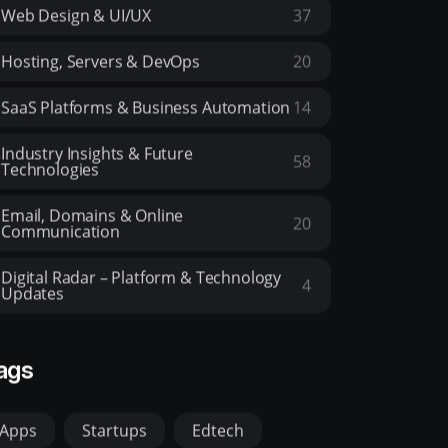
Web Design & UI/UX
37
Hosting, Servers & DevOps
20
SaaS Platforms & Business Automation
14
Industry Insights & Future
58
Technologies
Email, Domains & Online
20
Communication
Digital Radar – Platform & Technology
4
Updates
ags
Apps
Startups
Edtech