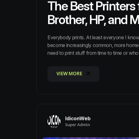
The Best Printers
Brother, HP, and 
Everybody prints. At least everyone I know
become increasingly common, more homes a
need to print stuff from time to time or who j
VIEW MORE
VIEW MORE
IdiconWeb
Super Admin