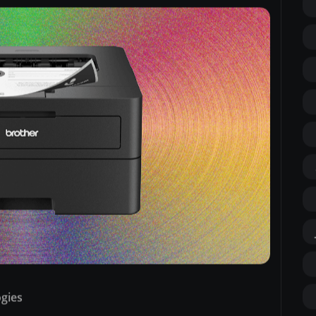
ogies