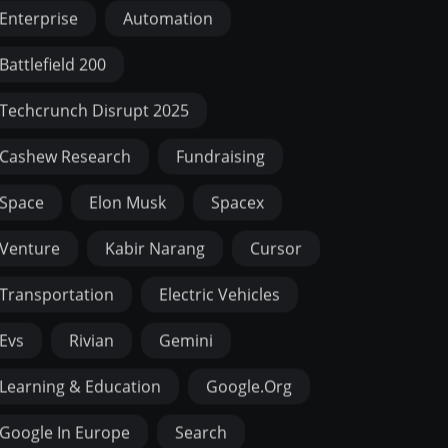
Enterprise
Automation
Battlefield 200
Techcrunch Disrupt 2025
Cashew Research
Fundraising
Space
Elon Musk
Spacex
Venture
Kabir Narang
Cursor
Transportation
Electric Vehicles
Evs
Rivian
Gemini
Learning & Education
Google.org
Google In Europe
Search