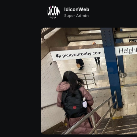
IdiconWeb
Super Admin