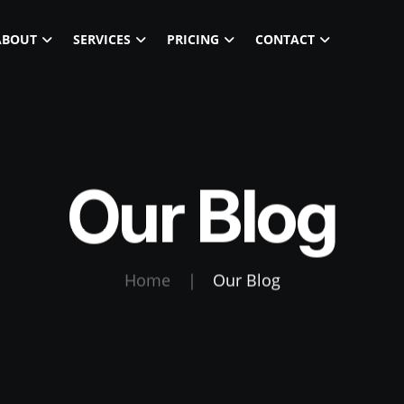
ABOUT
SERVICES
PRICING
CONTACT
Our Blog
Home
|
Our Blog