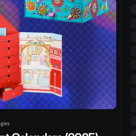
ogies