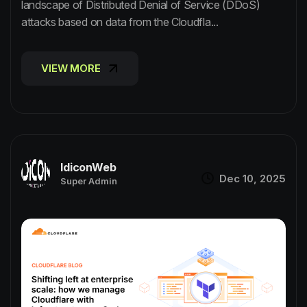
landscape of Distributed Denial of Service (DDoS)
attacks based on data from the Cloudfla...
VIEW MORE
VIEW MORE
IdiconWeb
Dec 10, 2025
Super Admin