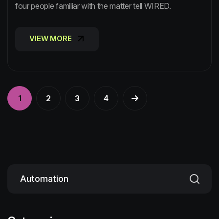
four people familiar with the matter tell WIRED.
VIEW MORE
VIEW MORE
1
2
3
4