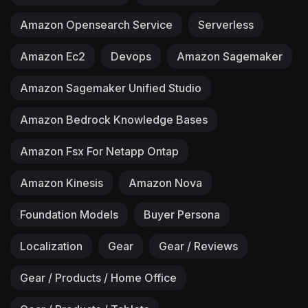
Amazon Opensearch Service
Serverless
Amazon Ec2
Devops
Amazon Sagemaker
Amazon Sagemaker Unified Studio
Amazon Bedrock Knowledge Bases
Amazon Fsx For Netapp Ontap
Amazon Kinesis
Amazon Nova
Foundation Models
Buyer Persona
Localization
Gear
Gear / Reviews
Gear / Products / Home Office