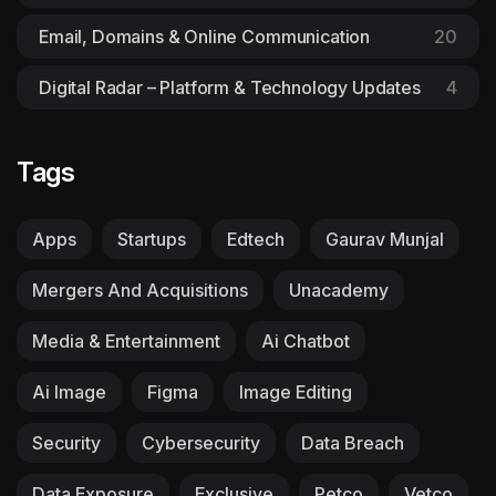
Email, Domains & Online Communication
20
Digital Radar – Platform & Technology Updates
4
Tags
Apps
Startups
Edtech
Gaurav Munjal
Mergers And Acquisitions
Unacademy
Media & Entertainment
Ai Chatbot
Ai Image
Figma
Image Editing
Security
Cybersecurity
Data Breach
Data Exposure
Exclusive
Petco
Vetco