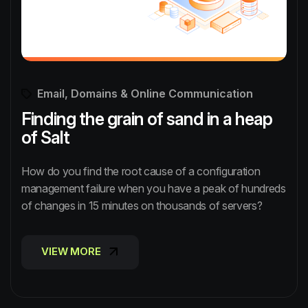
Email, Domains & Online Communication
Finding the grain of sand in a heap
of Salt
How do you find the root cause of a configuration
management failure when you have a peak of hundreds
of changes in 15 minutes on thousands of servers?
VIEW MORE
VIEW MORE