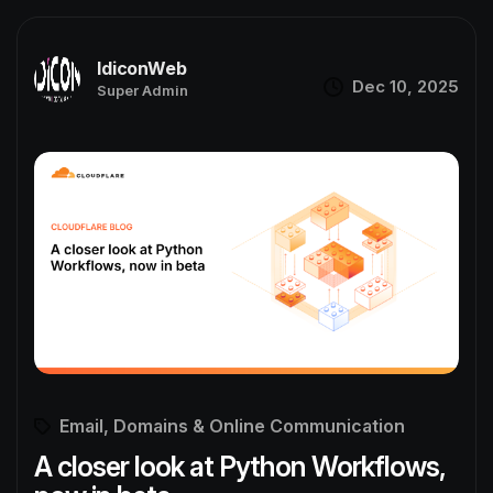
IdiconWeb
Dec 10, 2025
Super Admin
Email, Domains & Online Communication
A closer look at Python Workflows,