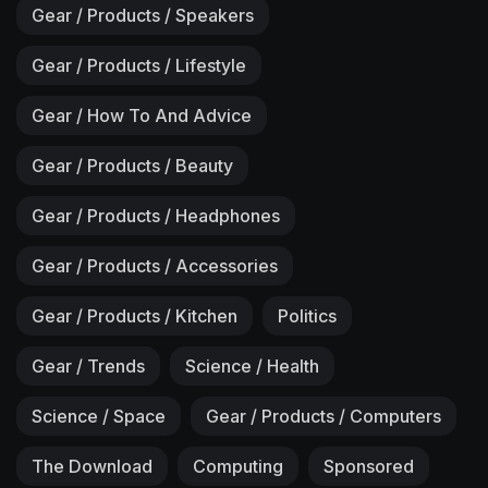
Gear / Products / Speakers
Gear / Products / Lifestyle
Gear / How To And Advice
Gear / Products / Beauty
Gear / Products / Headphones
Gear / Products / Accessories
Gear / Products / Kitchen
Politics
Gear / Trends
Science / Health
Science / Space
Gear / Products / Computers
The Download
Computing
Sponsored