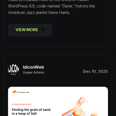
WordPress 6.9, code-named “Gene,” honors the
American Jazz pianist Gene Harris.
VIEW MORE
VIEW MORE
IdiconWeb
Dec 10, 2025
Super Admin