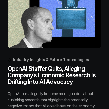
Industry Insights & Future Technologies
OpenAI Staffer Quits, Alleging
Company’s Economic Research Is
Drifting Into AI Advocacy
OpenAI has allegedly become more guarded about
publishing research that highlights the potentially
negative impact that AI could have on the economy,