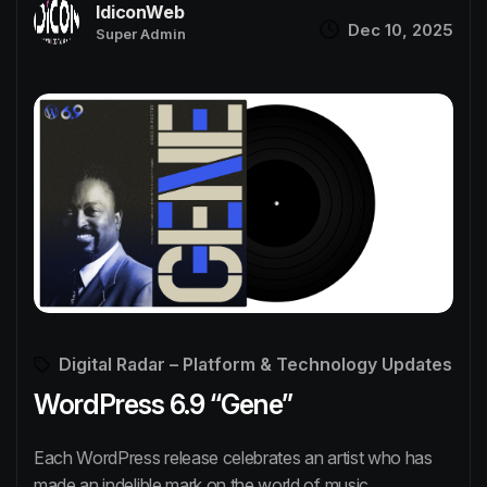
IdiconWeb
Dec 10, 2025
Super Admin
Digital Radar – Platform & Technology Updates
WordPress 6.9 “Gene”
Each WordPress release celebrates an artist who has
made an indelible mark on the world of music.