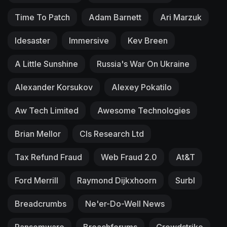
Time To Patch
Adam Barnett
Ari Marzuk
Idesaster
Immersive
Kev Breen
A Little Sunshine
Russia's War On Ukraine
Alexander Korsukov
Alexey Pokatilo
Aw Tech Limited
Awesome Technologies
Brian Mellor
Cls Research Ltd
Tax Refund Fraud
Web Fraud 2.0
At&T
Ford Merrill
Raymond Dijkxhoorn
Surbl
Breadcrumbs
Ne'er-Do-Well News
Ransomware
Breachforums
Crowdstrike