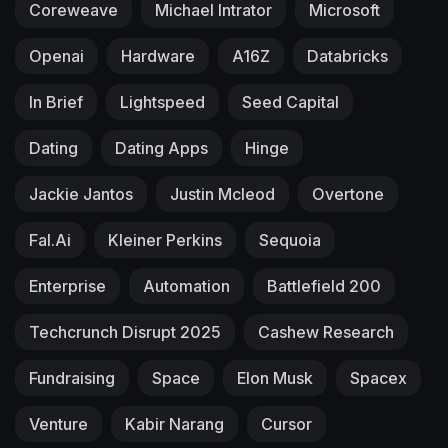
Coreweave
Michael Intrator
Microsoft
Openai
Hardware
A16Z
Databricks
In Brief
Lightspeed
Seed Capital
Dating
Dating Apps
Hinge
Jackie Jantos
Justin Mcleod
Overtone
Fal.ai
Kleiner Perkins
Sequoia
Enterprise
Automation
Battlefield 200
Techcrunch Disrupt 2025
Cashew Research
Fundraising
Space
Elon Musk
Spacex
Venture
Kabir Narang
Cursor