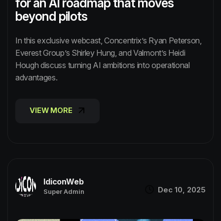
for an AI roadmap that moves
beyond pilots
In this exclusive webcast, Concentrix’s Ryan Peterson,
Everest Group’s Shirley Hung, and Valmont’s Heidi
Hough discuss turning AI ambitions into operational
advantages.
VIEW MORE
VIEW MORE
IdiconWeb
Dec 10, 2025
Super Admin