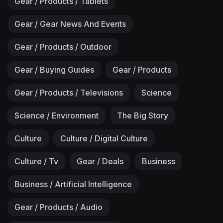
Gear / Products / Tablets
Gear / Gear News And Events
Gear / Products / Outdoor
Gear / Buying Guides
Gear / Products
Gear / Products / Televisions
Science
Science / Environment
The Big Story
Culture
Culture / Digital Culture
Culture / Tv
Gear / Deals
Business
Business / Artificial Intelligence
Gear / Products / Audio