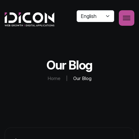
Our Blog
Home
|
Our Blog