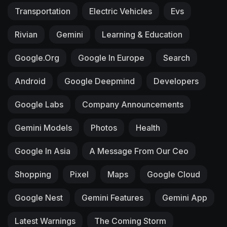
Transportation
Electric Vehicles
Evs
Rivian
Gemini
Learning & Education
Google.org
Google In Europe
Search
Android
Google Deepmind
Developers
Google Labs
Company Announcements
Gemini Models
Photos
Health
Google In Asia
A Message From Our Ceo
Shopping
Pixel
Maps
Google Cloud
Google Nest
Gemini Features
Gemini App
Latest Warnings
The Coming Storm