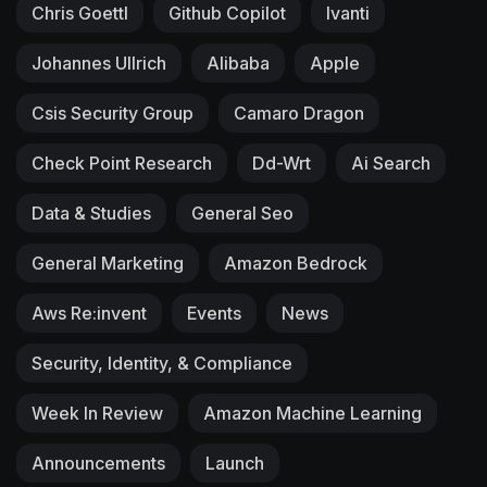
Chris Goettl
Github Copilot
Ivanti
Johannes Ullrich
Alibaba
Apple
Csis Security Group
Camaro Dragon
Check Point Research
Dd-Wrt
Ai Search
Data & Studies
General Seo
General Marketing
Amazon Bedrock
Aws Re:invent
Events
News
Security, Identity, & Compliance
Week In Review
Amazon Machine Learning
Announcements
Launch