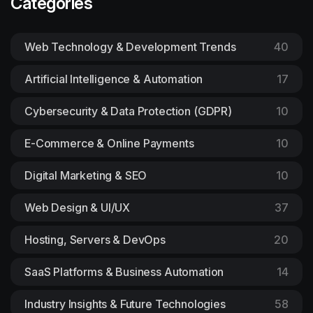
Categories
Web Technology & Development Trends
40
Artificial Intelligence & Automation
17
Cybersecurity & Data Protection (GDPR)
10
E-Commerce & Online Payments
10
Digital Marketing & SEO
10
Web Design & UI/UX
37
Hosting, Servers & DevOps
20
SaaS Platforms & Business Automation
14
Industry Insights & Future Technologies
58