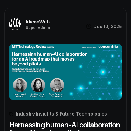
IdiconWeb
Dec 10, 2025
Super Admin
Industry Insights & Future Technologies
Harnessing human-AI collaboration