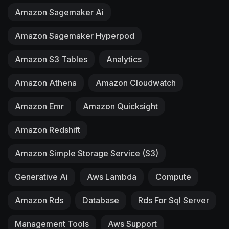
Amazon Sagemaker Ai
Amazon Sagemaker Hyperpod
Amazon S3 Tables
Analytics
Amazon Athena
Amazon Cloudwatch
Amazon Emr
Amazon Quicksight
Amazon Redshift
Amazon Simple Storage Service (S3)
Generative Ai
Aws Lambda
Compute
Amazon Rds
Database
Rds For Sql Server
Management Tools
Aws Support