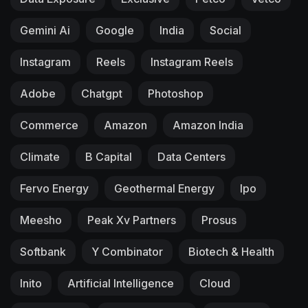
Gemini Ai
Google
India
Social
Instagram
Reels
Instagram Reels
Adobe
Chatgpt
Photoshop
Commerce
Amazon
Amazon India
Climate
B Capital
Data Centers
Fervo Energy
Geothermal Energy
Ipo
Meesho
Peak Xv Partners
Prosus
Softbank
Y Combinator
Biotech & Health
Inito
Artificial Intelligence
Cloud