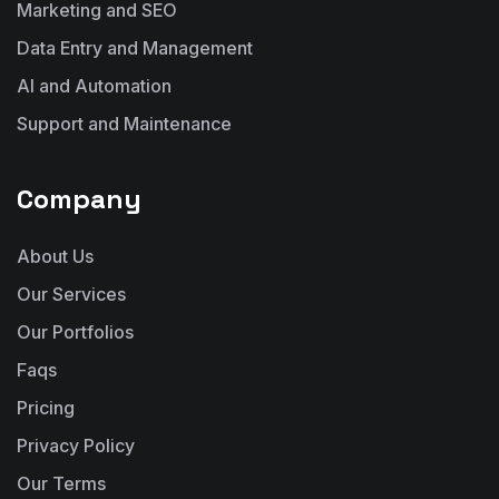
Marketing and SEO
Data Entry and Management
AI and Automation
Support and Maintenance
Company
About Us
Our Services
Our Portfolios
Faqs
Pricing
Privacy Policy
Our Terms