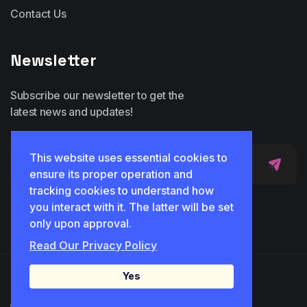
Contact Us
Newsletter
Subscribe our newsletter to get the
latest news and updates!
This website uses essential cookies to
ensure its proper operation and
tracking cookies to understand how
you interact with it. The latter will be set
only upon approval.
Read Our Privacy Policy
Yes
© 2025 Idicon. All Rights Reserved.