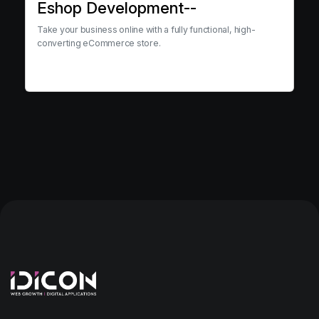
Eshop Development--
Take your business online with a fully functional, high-
converting eCommerce store.
View service