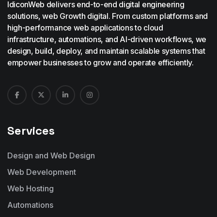
IdiconWeb delivers end-to-end digital engineering
solutions, web Growth digital. From custom platforms and
high-performance web applications to cloud
infrastructure, automations, and AI-driven workflows, we
design, build, deploy, and maintain scalable systems that
empower businesses to grow and operate efficiently.
Services
Design and Web Design
Web Development
Web Hosting
Automations