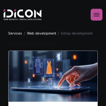
Services
Web development
Eshop development
Eshop development