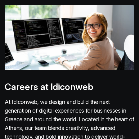
Careers at Idiconweb
At Idiconweb, we design and build the next
generation of digital experiences for businesses in
Greece and around the world. Located in the heart of
Athens, our team blends creativity, advanced
technology, and bold innovation to deliver world-