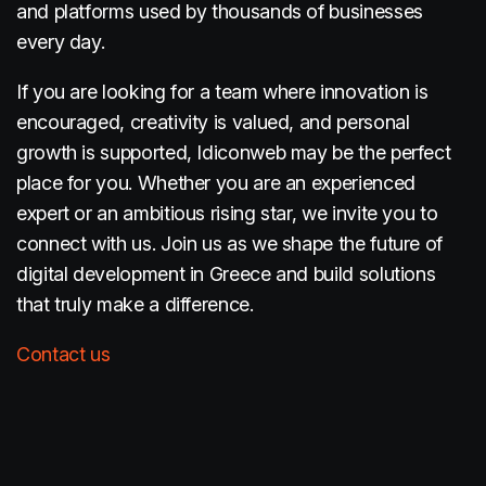
and platforms used by thousands of businesses
every day.
If you are looking for a team where innovation is
encouraged, creativity is valued, and personal
growth is supported, Idiconweb may be the perfect
place for you. Whether you are an experienced
expert or an ambitious rising star, we invite you to
connect with us. Join us as we shape the future of
digital development in Greece and build solutions
that truly make a difference.
Contact us