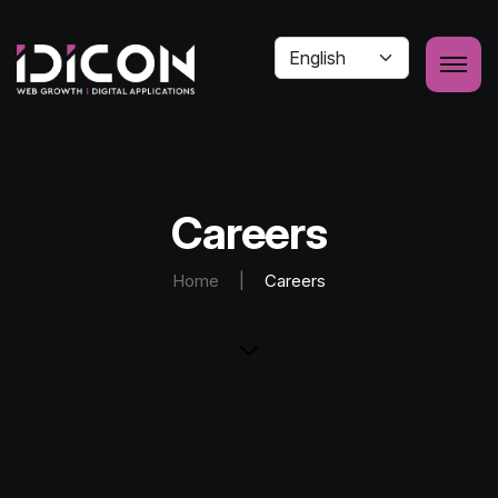
Careers
Home
|
Careers