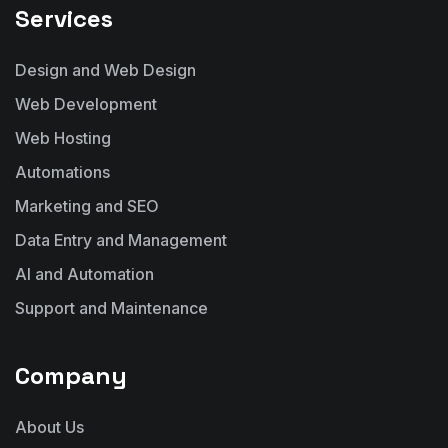
Services
Design and Web Design
Web Development
Web Hosting
Automations
Marketing and SEO
Data Entry and Management
AI and Automation
Support and Maintenance
Company
About Us