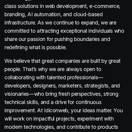
class solutions in web development, e-commerce,
branding, AI automation, and cloud-based
infrastructure. As we continue to expand, we are
committed to attracting exceptional individuals who
share our passion for pushing boundaries and
redefining what is possible.
We believe that great companies are built by great
people. That’s why we are always open to
collaborating with talented professionals—
developers, designers, marketers, strategists, and
visionaries—who bring fresh perspectives, strong
technical skills, and a drive for continuous
improvement. At Idiconweb, your ideas matter. You
will work on impactful projects, experiment with
modern technologies, and contribute to products