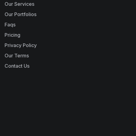
Our Services
Our Portfolios
Faqs
Pricing
Privacy Policy
Our Terms
Contact Us