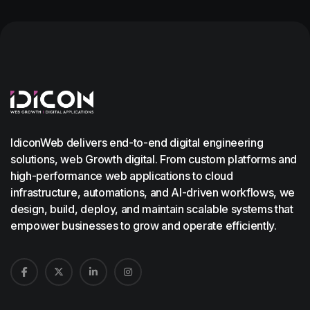
IdiconWeb delivers end-to-end digital engineering
solutions, web Growth digital. From custom platforms and
high-performance web applications to cloud
infrastructure, automations, and AI-driven workflows, we
design, build, deploy, and maintain scalable systems that
empower businesses to grow and operate efficiently.