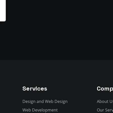
Services
Comp
Design and Web Design
About U
Web Development
Our Serv