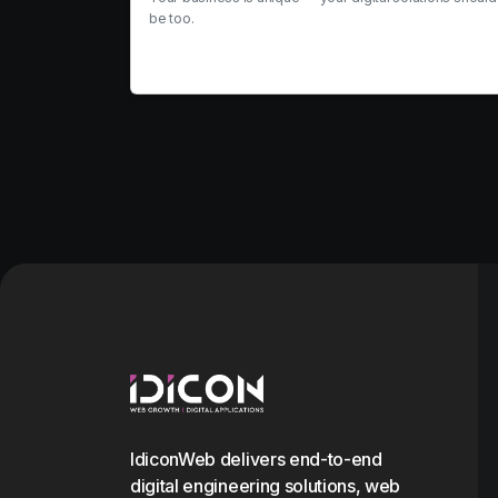
be too.
View service
IdiconWeb delivers end-to-end
digital engineering solutions, web