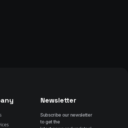
any
Newsletter
s
Subscribe our newsletter
to get the
ices