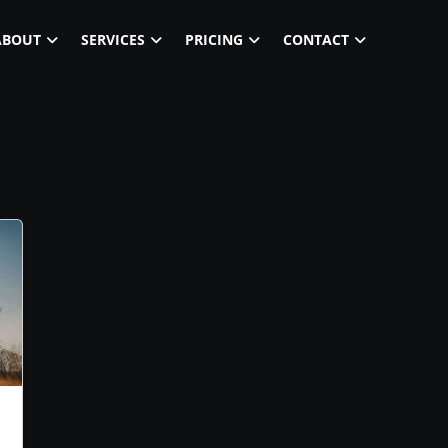
ABOUT
SERVICES
PRICING
CONTACT
m