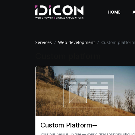
HOME
Services
Web development
Custom platfor
Custom platform
Custom Platform--
Your business is unique — your digital solutions should