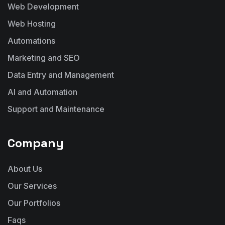
Web Development
Web Hosting
Automations
Marketing and SEO
Data Entry and Management
AI and Automation
Support and Maintenance
Company
About Us
Our Services
Our Portfolios
Faqs