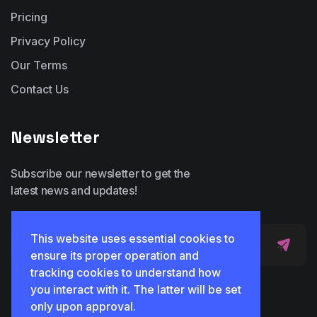
Pricing
Privacy Policy
Our Terms
Contact Us
Newsletter
Subscribe our newsletter to get the
latest news and updates!
This website uses essential cookies to
ensure its proper operation and
tracking cookies to understand how
you interact with it. The latter will be set
only upon approval.