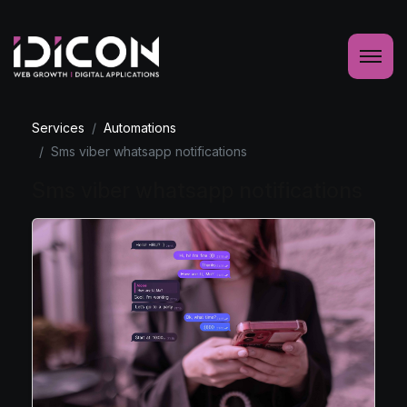
Services
Automations
Sms viber whatsapp notifications
Sms viber whatsapp notifications