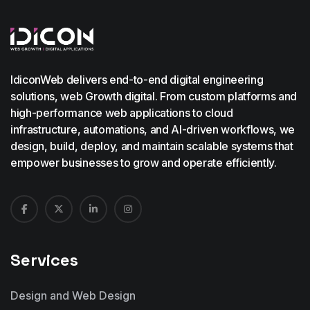
IdiconWeb delivers end-to-end digital engineering
solutions, web Growth digital. From custom platforms and
high-performance web applications to cloud
infrastructure, automations, and AI-driven workflows, we
design, build, deploy, and maintain scalable systems that
empower businesses to grow and operate efficiently.
Services
Design and Web Design