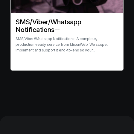
SMS/Viber/Whatsapp
Notifications--
SMS/Viber/Whatsapp Notifications: A complete,
production-ready service from IdiconWeb. We scope,
implement and support it end-to-end so your...
View service