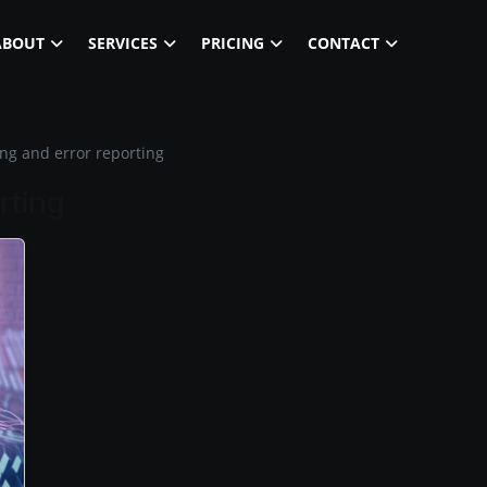
ABOUT
SERVICES
PRICING
CONTACT
ng and error reporting
rting