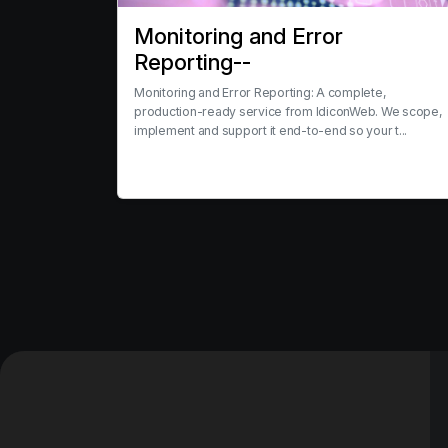
Monitoring and Error
Reporting--
Monitoring and Error Reporting: A complete,
production-ready service from IdiconWeb. We scope,
implement and support it end-to-end so your t...
View service