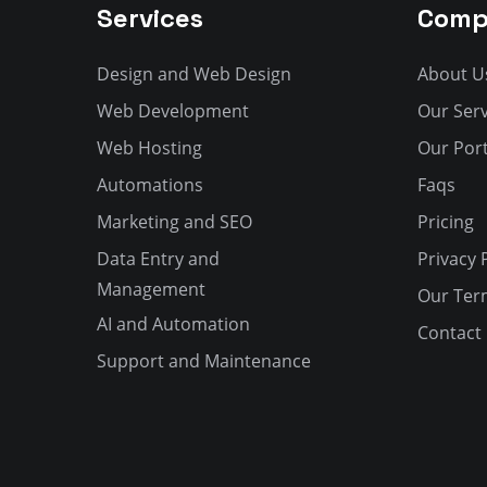
Services
Comp
Design and Web Design
About U
Web Development
Our Serv
Web Hosting
Our Port
Automations
Faqs
Marketing and SEO
Pricing
Data Entry and
Privacy 
Management
Our Ter
AI and Automation
Contact
Support and Maintenance