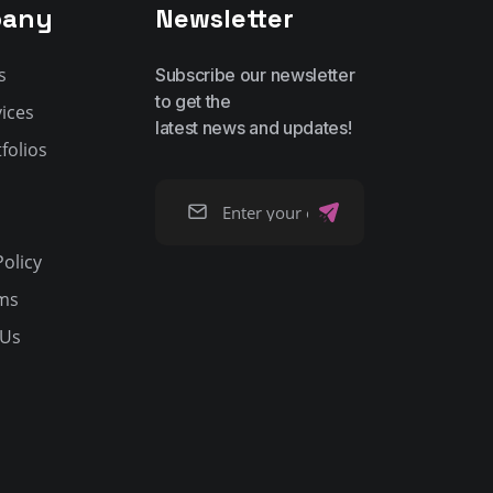
any
Newsletter
s
Subscribe our newsletter
to get the
ices
latest news and updates!
folios
Policy
ms
 Us