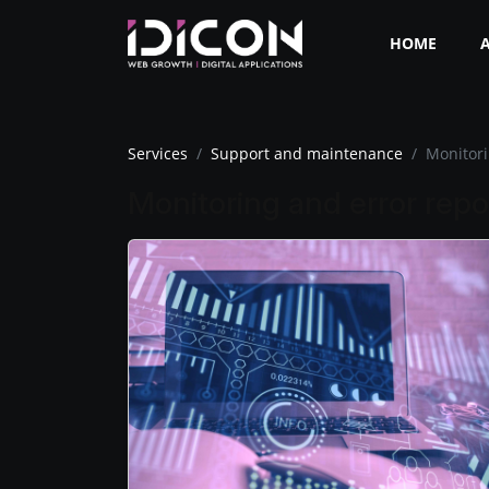
HOME
Services
Support and maintenance
Monitori
Monitoring and error repo