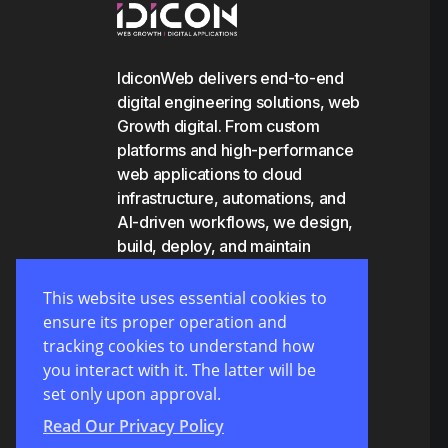
IdiconWeb delivers end-to-end
digital engineering solutions, web
Growth digital. From custom
platforms and high-performance
web applications to cloud
infrastructure, automations, and
AI-driven workflows, we design,
build, deploy, and maintain
scalable systems that empower
businesses to grow and operate
This website uses essential cookies to
efficiently.
ensure its proper operation and
tracking cookies to understand how
you interact with it. The latter will be
set only upon approval.
Read Our Privacy Policy