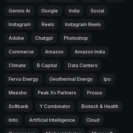
Gemini Ai
Google
India
Social
Instagram
Reels
Instagram Reels
Adobe
Chatgpt
Photoshop
Commerce
Amazon
Amazon India
Climate
B Capital
Data Centers
Fervo Energy
Geothermal Energy
Ipo
Meesho
Peak Xv Partners
Prosus
Softbank
Y Combinator
Biotech & Health
Inito
Artificial Intelligence
Cloud