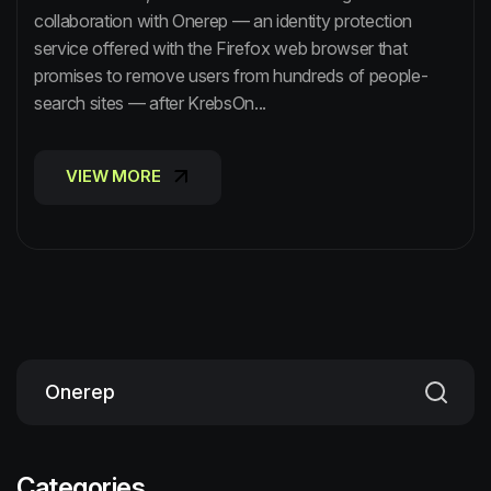
collaboration with Onerep — an identity protection
service offered with the Firefox web browser that
promises to remove users from hundreds of people-
search sites — after KrebsOn...
VIEW MORE
VIEW MORE
Categories