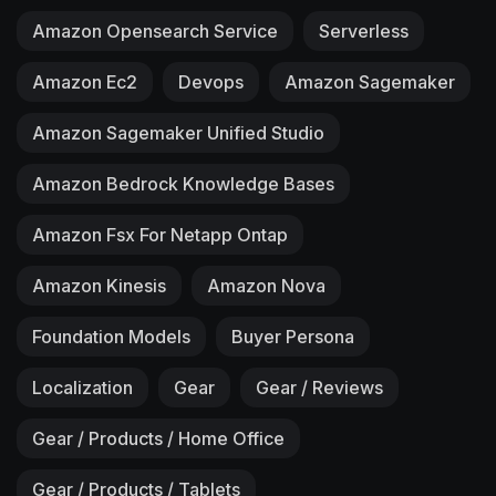
Amazon Opensearch Service
Serverless
Amazon Ec2
Devops
Amazon Sagemaker
Amazon Sagemaker Unified Studio
Amazon Bedrock Knowledge Bases
Amazon Fsx For Netapp Ontap
Amazon Kinesis
Amazon Nova
Foundation Models
Buyer Persona
Localization
Gear
Gear / Reviews
Gear / Products / Home Office
Gear / Products / Tablets