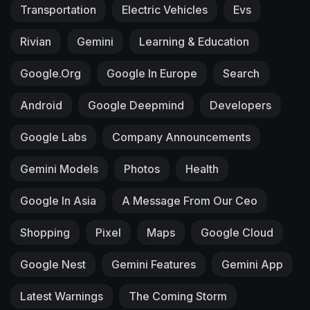
Transportation
Electric Vehicles
Evs
Rivian
Gemini
Learning & Education
Google.org
Google In Europe
Search
Android
Google Deepmind
Developers
Google Labs
Company Announcements
Gemini Models
Photos
Health
Google In Asia
A Message From Our Ceo
Shopping
Pixel
Maps
Google Cloud
Google Nest
Gemini Features
Gemini App
Latest Warnings
The Coming Storm