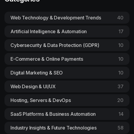
Web Technology & Development Trends
40
Artificial Intelligence & Automation
17
Cybersecurity & Data Protection (GDPR)
10
E-Commerce & Online Payments
10
Digital Marketing & SEO
10
Web Design & UI/UX
37
Hosting, Servers & DevOps
20
SaaS Platforms & Business Automation
14
Industry Insights & Future Technologies
58