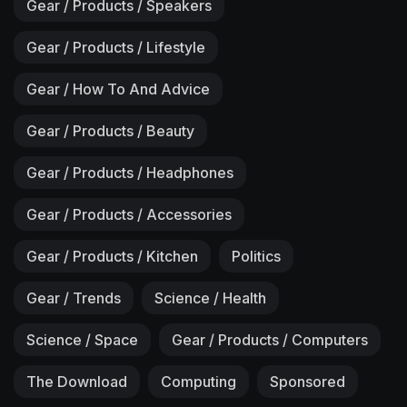
Gear / Products / Speakers
Gear / Products / Lifestyle
Gear / How To And Advice
Gear / Products / Beauty
Gear / Products / Headphones
Gear / Products / Accessories
Gear / Products / Kitchen
Politics
Gear / Trends
Science / Health
Science / Space
Gear / Products / Computers
The Download
Computing
Sponsored