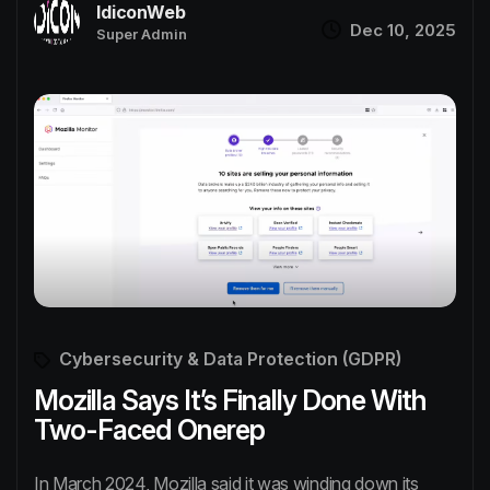
IdiconWeb
Dec 10, 2025
Super Admin
Cybersecurity & Data Protection (GDPR)
Mozilla Says It’s Finally Done With
Two-Faced Onerep
In March 2024, Mozilla said it was winding down its