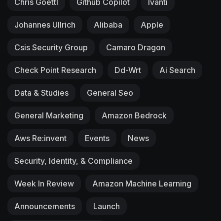
Chris Goettl
Github Copilot
Ivanti
Johannes Ullrich
Alibaba
Apple
Csis Security Group
Camaro Dragon
Check Point Research
Dd-Wrt
Ai Search
Data & Studies
General Seo
General Marketing
Amazon Bedrock
Aws Re:invent
Events
News
Security, Identity, & Compliance
Week In Review
Amazon Machine Learning
Announcements
Launch