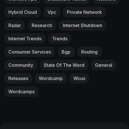
Hybrid Cloud
Vpc
Private Network
Radar
Research
Internet Shutdown
Internet Trends
Trends
Consumer Services
Bgp
Routing
Community
State Of The Word
General
Releases
Wordcamp
Wcus
Wordcamps