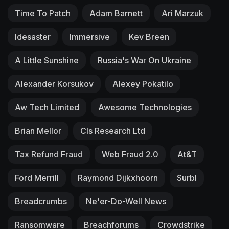
Time To Patch
Adam Barnett
Ari Marzuk
Idesaster
Immersive
Kev Breen
A Little Sunshine
Russia's War On Ukraine
Alexander Korsukov
Alexey Pokatilo
Aw Tech Limited
Awesome Technologies
Brian Mellor
Cls Research Ltd
Tax Refund Fraud
Web Fraud 2.0
At&T
Ford Merrill
Raymond Dijkxhoorn
Surbl
Breadcrumbs
Ne'er-Do-Well News
Ransomware
Breachforums
Crowdstrike