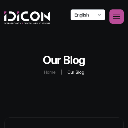
Our Blog
Home
|
Our Blog