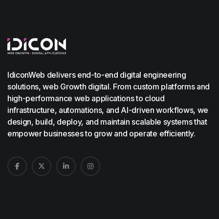
IdiconWeb delivers end-to-end digital engineering
solutions, web Growth digital. From custom platforms and
high-performance web applications to cloud
infrastructure, automations, and AI-driven workflows, we
design, build, deploy, and maintain scalable systems that
empower businesses to grow and operate efficiently.