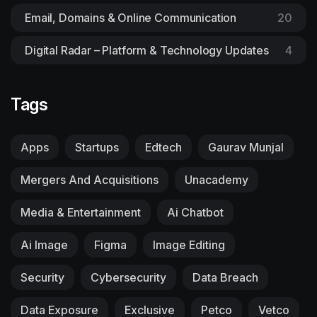
Email, Domains & Online Communication
20
Digital Radar – Platform & Technology Updates
4
Tags
Apps
Startups
Edtech
Gaurav Munjal
Mergers And Acquisitions
Unacademy
Media & Entertainment
Ai Chatbot
Ai Image
Figma
Image Editing
Security
Cybersecurity
Data Breach
Data Exposure
Exclusive
Petco
Vetco