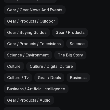
Gear / Gear News And Events
Gear / Products / Outdoor
Gear / Buying Guides
Gear / Products
Gear / Products / Televisions
Science
Science / Environment
The Big Story
Culture
Culture / Digital Culture
Culture / Tv
Gear / Deals
Business
Business / Artificial Intelligence
Gear / Products / Audio