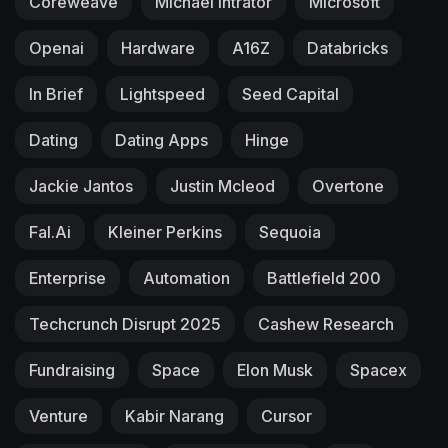
Coreweave
Michael Intrator
Microsoft
Openai
Hardware
A16Z
Databricks
In Brief
Lightspeed
Seed Capital
Dating
Dating Apps
Hinge
Jackie Jantos
Justin Mcleod
Overtone
Fal.ai
Kleiner Perkins
Sequoia
Enterprise
Automation
Battlefield 200
Techcrunch Disrupt 2025
Cashew Research
Fundraising
Space
Elon Musk
Spacex
Venture
Kabir Narang
Cursor