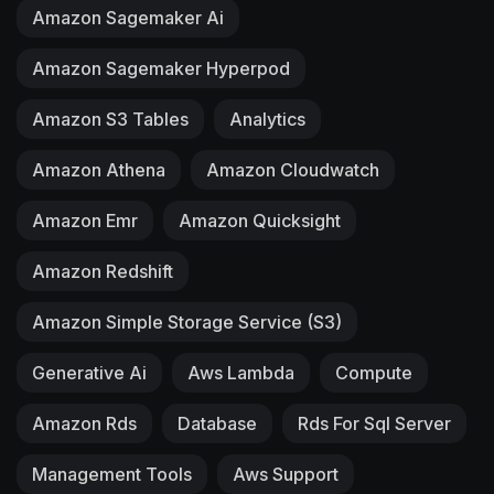
Amazon Sagemaker Ai
Amazon Sagemaker Hyperpod
Amazon S3 Tables
Analytics
Amazon Athena
Amazon Cloudwatch
Amazon Emr
Amazon Quicksight
Amazon Redshift
Amazon Simple Storage Service (S3)
Generative Ai
Aws Lambda
Compute
Amazon Rds
Database
Rds For Sql Server
Management Tools
Aws Support