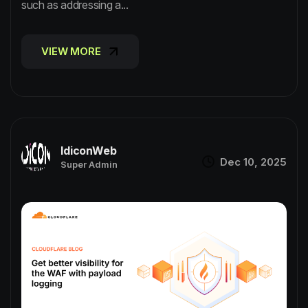
such as addressing a...
VIEW MORE
VIEW MORE
IdiconWeb
Dec 10, 2025
Super Admin