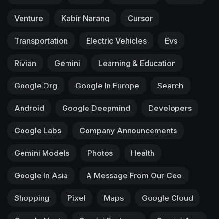
Venture
Kabir Narang
Cursor
Transportation
Electric Vehicles
Evs
Rivian
Gemini
Learning & Education
Google.org
Google In Europe
Search
Android
Google Deepmind
Developers
Google Labs
Company Announcements
Gemini Models
Photos
Health
Google In Asia
A Message From Our Ceo
Shopping
Pixel
Maps
Google Cloud