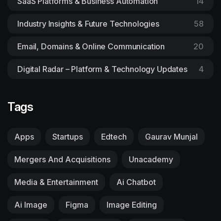
SaaS Platforms & Business Automation
14
Industry Insights & Future Technologies
58
Email, Domains & Online Communication
20
Digital Radar – Platform & Technology Updates
4
Tags
Apps
Startups
Edtech
Gaurav Munjal
Mergers And Acquisitions
Unacademy
Media & Entertainment
Ai Chatbot
Ai Image
Figma
Image Editing