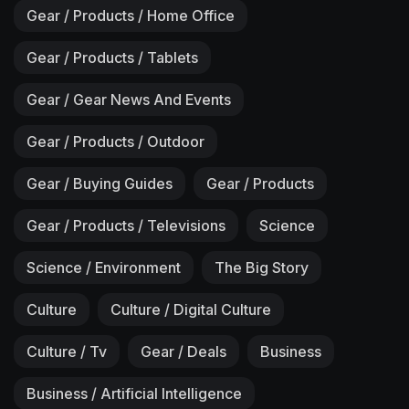
Gear / Products / Home Office
Gear / Products / Tablets
Gear / Gear News And Events
Gear / Products / Outdoor
Gear / Buying Guides
Gear / Products
Gear / Products / Televisions
Science
Science / Environment
The Big Story
Culture
Culture / Digital Culture
Culture / Tv
Gear / Deals
Business
Business / Artificial Intelligence