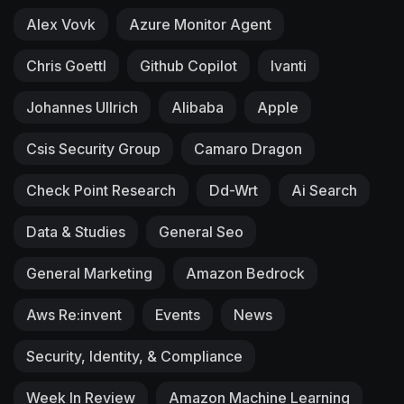
Alex Vovk
Azure Monitor Agent
Chris Goettl
Github Copilot
Ivanti
Johannes Ullrich
Alibaba
Apple
Csis Security Group
Camaro Dragon
Check Point Research
Dd-Wrt
Ai Search
Data & Studies
General Seo
General Marketing
Amazon Bedrock
Aws Re:invent
Events
News
Security, Identity, & Compliance
Week In Review
Amazon Machine Learning