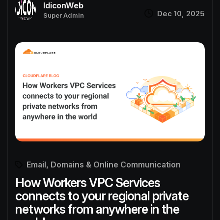
IdiconWeb
Dec 10, 2025
Super Admin
Email, Domains & Online Communication
How Workers VPC Services
connects to your regional private
networks from anywhere in the