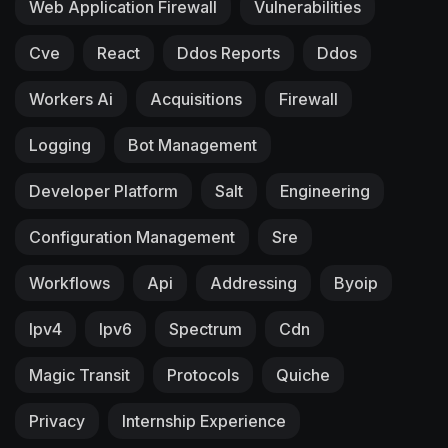
Web Application Firewall
Vulnerabilities
Cve
React
Ddos Reports
Ddos
Workers Ai
Acquisitions
Firewall
Logging
Bot Management
Developer Platform
Salt
Engineering
Configuration Management
Sre
Workflows
Api
Addressing
Byoip
Ipv4
Ipv6
Spectrum
Cdn
Magic Transit
Protocols
Quiche
Privacy
Internship Experience