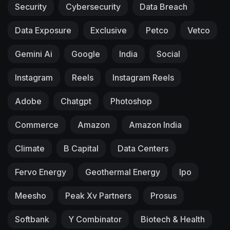
Security
Cybersecurity
Data Breach
Data Exposure
Exclusive
Petco
Vetco
Gemini Ai
Google
India
Social
Instagram
Reels
Instagram Reels
Adobe
Chatgpt
Photoshop
Commerce
Amazon
Amazon India
Climate
B Capital
Data Centers
Fervo Energy
Geothermal Energy
Ipo
Meesho
Peak Xv Partners
Prosus
Softbank
Y Combinator
Biotech & Health