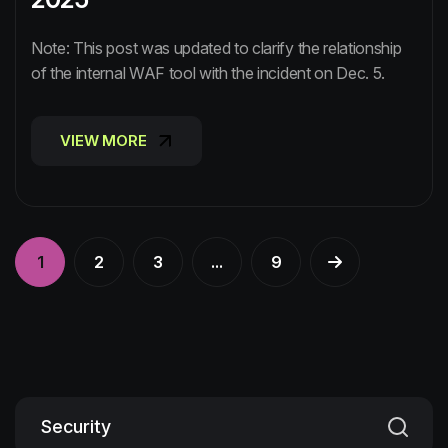
Note: This post was updated to clarify the relationship
of the internal WAF tool with the incident on Dec. 5.
VIEW MORE
VIEW MORE
1
2
3
...
9