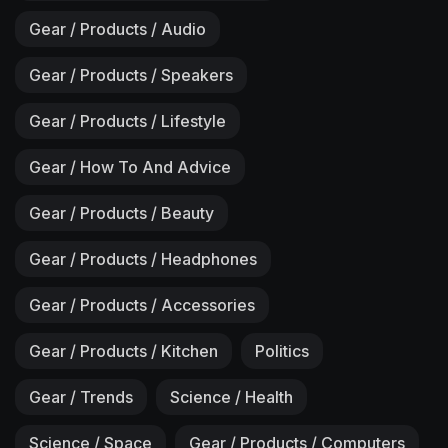
Gear / Products / Audio
Gear / Products / Speakers
Gear / Products / Lifestyle
Gear / How To And Advice
Gear / Products / Beauty
Gear / Products / Headphones
Gear / Products / Accessories
Gear / Products / Kitchen
Politics
Gear / Trends
Science / Health
Science / Space
Gear / Products / Computers