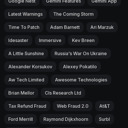
Google Nest
Gemini Features
Gemini App
Latest Warnings
The Coming Storm
Time To Patch
Adam Barnett
Ari Marzuk
Idesaster
Immersive
Kev Breen
A Little Sunshine
Russia's War On Ukraine
Alexander Korsukov
Alexey Pokatilo
Aw Tech Limited
Awesome Technologies
Brian Mellor
Cls Research Ltd
Tax Refund Fraud
Web Fraud 2.0
At&T
Ford Merrill
Raymond Dijkxhoorn
Surbl