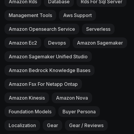
Amazon Rds
Database
Rds For Sql Server
Management Tools
Aws Support
Amazon Opensearch Service
Serverless
Amazon Ec2
Devops
Amazon Sagemaker
Amazon Sagemaker Unified Studio
Amazon Bedrock Knowledge Bases
Amazon Fsx For Netapp Ontap
Amazon Kinesis
Amazon Nova
Foundation Models
Buyer Persona
Localization
Gear
Gear / Reviews