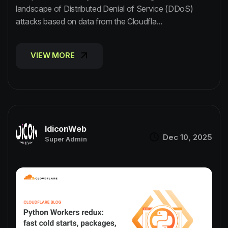
landscape of Distributed Denial of Service (DDoS)
attacks based on data from the Cloudfla...
VIEW MORE
VIEW MORE
IdiconWeb
Dec 10, 2025
Super Admin