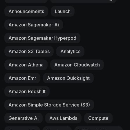
Announcements
Launch
Amazon Sagemaker Ai
Amazon Sagemaker Hyperpod
Amazon S3 Tables
Analytics
Amazon Athena
Amazon Cloudwatch
Amazon Emr
Amazon Quicksight
Amazon Redshift
Amazon Simple Storage Service (S3)
Generative Ai
Aws Lambda
Compute