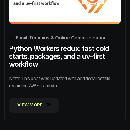
Email, Domains & Online Communication
Python Workers redux: fast cold
starts, packages, and a uv-first
workflow
Note: This post was updated with additional details
regarding AWS Lambda.
VIEW MORE
VIEW MORE