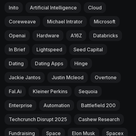
Inito
Artificial Intelligence
Cloud
Coreweave
Michael Intrator
Microsoft
Openai
Hardware
A16Z
Databricks
In Brief
Lightspeed
Seed Capital
Dating
Dating Apps
Hinge
Jackie Jantos
Justin Mcleod
Overtone
Fal.ai
Kleiner Perkins
Sequoia
Enterprise
Automation
Battlefield 200
Techcrunch Disrupt 2025
Cashew Research
Fundraising
Space
Elon Musk
Spacex