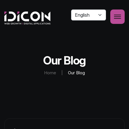
Our Blog
Home
|
Our Blog