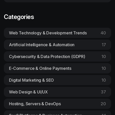
Categories
Web Technology & Development Trends
40
Artificial Intelligence & Automation
17
Cybersecurity & Data Protection (GDPR)
10
E-Commerce & Online Payments
10
Digital Marketing & SEO
10
Web Design & UI/UX
37
Hosting, Servers & DevOps
20