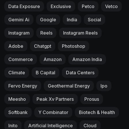
Data Exposure
Exclusive
Petco
Vetco
Gemini Ai
Google
India
Social
Instagram
Reels
Instagram Reels
Adobe
Chatgpt
Photoshop
Commerce
Amazon
Amazon India
Climate
B Capital
Data Centers
Fervo Energy
Geothermal Energy
Ipo
Meesho
Peak Xv Partners
Prosus
Softbank
Y Combinator
Biotech & Health
Inito
Artificial Intelligence
Cloud