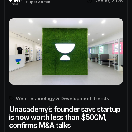
Dec 10, 2025
Super Admin
Web Technology & Development Trends
Unacademy’s founder says startup
is now worth less than $500M,
confirms M&A talks