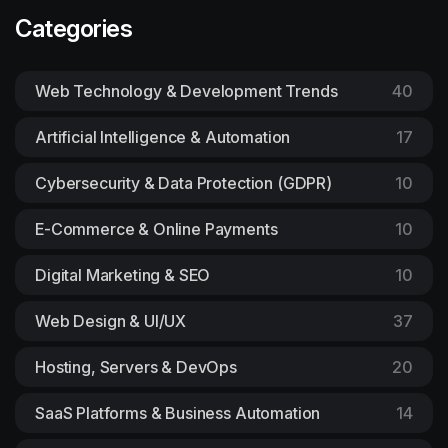
Categories
Web Technology & Development Trends
40
Artificial Intelligence & Automation
17
Cybersecurity & Data Protection (GDPR)
10
E-Commerce & Online Payments
10
Digital Marketing & SEO
10
Web Design & UI/UX
37
Hosting, Servers & DevOps
20
SaaS Platforms & Business Automation
14