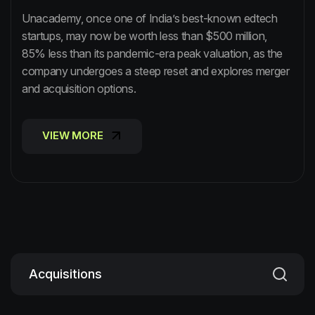
Unacademy, once one of India’s best-known edtech
startups, may now be worth less than $500 million,
85% less than its pandemic-era peak valuation, as the
company undergoes a steep reset and explores merger
and acquisition options.
VIEW MORE
VIEW MORE