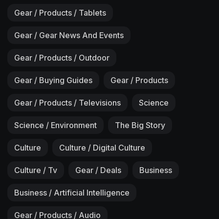
Gear / Products / Tablets
Gear / Gear News And Events
Gear / Products / Outdoor
Gear / Buying Guides
Gear / Products
Gear / Products / Televisions
Science
Science / Environment
The Big Story
Culture
Culture / Digital Culture
Culture / Tv
Gear / Deals
Business
Business / Artificial Intelligence
Gear / Products / Audio