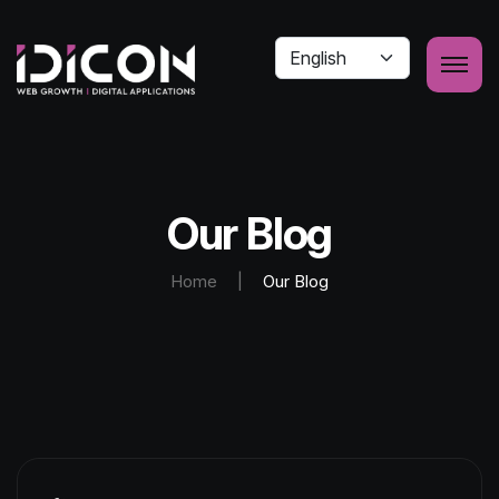
Our Blog
Home
|
Our Blog