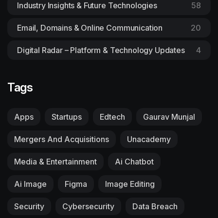
Industry Insights & Future Technologies
58
Email, Domains & Online Communication
20
Digital Radar – Platform & Technology Updates
4
Tags
Apps
Startups
Edtech
Gaurav Munjal
Mergers And Acquisitions
Unacademy
Media & Entertainment
Ai Chatbot
Ai Image
Figma
Image Editing
Security
Cybersecurity
Data Breach