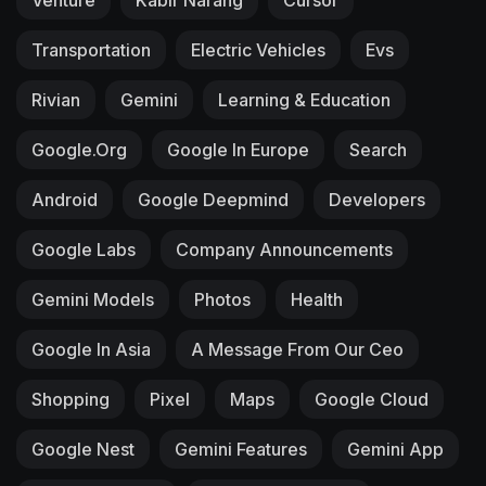
Transportation
Electric Vehicles
Evs
Rivian
Gemini
Learning & Education
Google.org
Google In Europe
Search
Android
Google Deepmind
Developers
Google Labs
Company Announcements
Gemini Models
Photos
Health
Google In Asia
A Message From Our Ceo
Shopping
Pixel
Maps
Google Cloud
Google Nest
Gemini Features
Gemini App