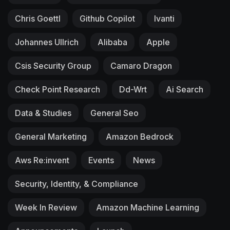
Chris Goettl
Github Copilot
Ivanti
Johannes Ullrich
Alibaba
Apple
Csis Security Group
Camaro Dragon
Check Point Research
Dd-Wrt
Ai Search
Data & Studies
General Seo
General Marketing
Amazon Bedrock
Aws Re:invent
Events
News
Security, Identity, & Compliance
Week In Review
Amazon Machine Learning