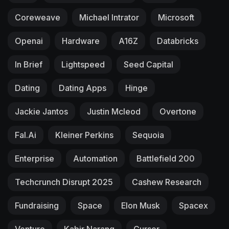
Coreweave
Michael Intrator
Microsoft
Openai
Hardware
A16Z
Databricks
In Brief
Lightspeed
Seed Capital
Dating
Dating Apps
Hinge
Jackie Jantos
Justin Mcleod
Overtone
Fal.ai
Kleiner Perkins
Sequoia
Enterprise
Automation
Battlefield 200
Techcrunch Disrupt 2025
Cashew Research
Fundraising
Space
Elon Musk
Spacex
Venture
Kabir Narang
Cursor