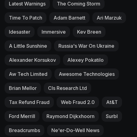
Latest Warnings
The Coming Storm
Time To Patch
Adam Barnett
Ari Marzuk
Idesaster
Immersive
Kev Breen
A Little Sunshine
Russia's War On Ukraine
Alexander Korsukov
Alexey Pokatilo
Aw Tech Limited
Awesome Technologies
Brian Mellor
Cls Research Ltd
Tax Refund Fraud
Web Fraud 2.0
At&T
Ford Merrill
Raymond Dijkxhoorn
Surbl
Breadcrumbs
Ne'er-Do-Well News