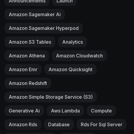
Announcements
Launch
Amazon Sagemaker Ai
Amazon Sagemaker Hyperpod
Amazon S3 Tables
Analytics
Amazon Athena
Amazon Cloudwatch
Amazon Emr
Amazon Quicksight
Amazon Redshift
Amazon Simple Storage Service (S3)
Generative Ai
Aws Lambda
Compute
Amazon Rds
Database
Rds For Sql Server