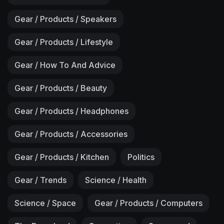
Gear / Products / Speakers
Gear / Products / Lifestyle
Gear / How To And Advice
Gear / Products / Beauty
Gear / Products / Headphones
Gear / Products / Accessories
Gear / Products / Kitchen
Politics
Gear / Trends
Science / Health
Science / Space
Gear / Products / Computers