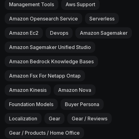
Management Tools
Aws Support
Amazon Opensearch Service
Serverless
Amazon Ec2
Devops
Amazon Sagemaker
Amazon Sagemaker Unified Studio
Amazon Bedrock Knowledge Bases
Amazon Fsx For Netapp Ontap
Amazon Kinesis
Amazon Nova
Foundation Models
Buyer Persona
Localization
Gear
Gear / Reviews
Gear / Products / Home Office