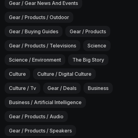
Gear / Gear News And Events
Gear / Products / Outdoor
Gear / Buying Guides
Gear / Products
Gear / Products / Televisions
Science
Science / Environment
The Big Story
Culture
Culture / Digital Culture
Culture / Tv
Gear / Deals
Business
Business / Artificial Intelligence
Gear / Products / Audio
Gear / Products / Speakers