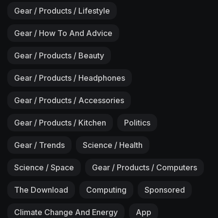
Gear / Products / Lifestyle
Gear / How To And Advice
Gear / Products / Beauty
Gear / Products / Headphones
Gear / Products / Accessories
Gear / Products / Kitchen
Politics
Gear / Trends
Science / Health
Science / Space
Gear / Products / Computers
The Download
Computing
Sponsored
Climate Change And Energy
App