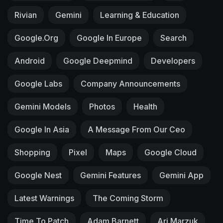
Rivian
Gemini
Learning & Education
Google.org
Google In Europe
Search
Android
Google Deepmind
Developers
Google Labs
Company Announcements
Gemini Models
Photos
Health
Google In Asia
A Message From Our Ceo
Shopping
Pixel
Maps
Google Cloud
Google Nest
Gemini Features
Gemini App
Latest Warnings
The Coming Storm
Time To Patch
Adam Barnett
Ari Marzuk