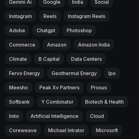
Gemini Ai
Google
India
Social
Instagram
Reels
Instagram Reels
Adobe
Chatgpt
Photoshop
Commerce
Amazon
Amazon India
Climate
B Capital
Data Centers
Fervo Energy
Geothermal Energy
Ipo
Meesho
Peak Xv Partners
Prosus
Softbank
Y Combinator
Biotech & Health
Inito
Artificial Intelligence
Cloud
Coreweave
Michael Intrator
Microsoft