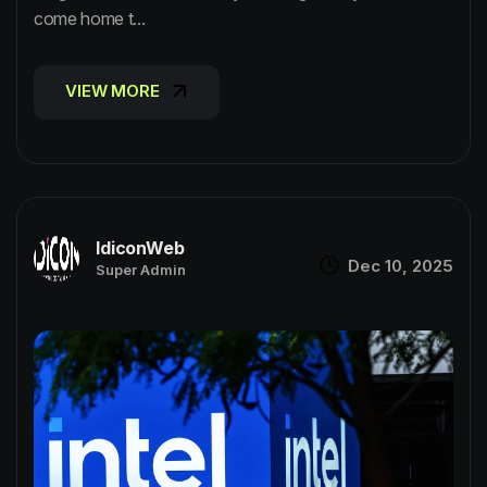
come home t...
VIEW MORE
VIEW MORE
IdiconWeb
Dec 10, 2025
Super Admin