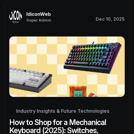
IdiconWeb
Dec 10, 2025
Super Admin
Industry Insights & Future Technologies
How to Shop for a Mechanical
Keyboard (2025): Switches,