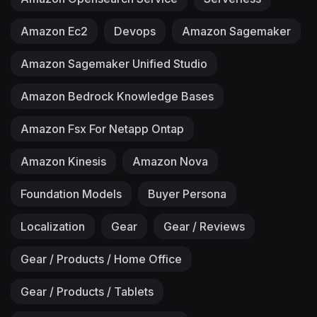
Amazon Ec2
Devops
Amazon Sagemaker
Amazon Sagemaker Unified Studio
Amazon Bedrock Knowledge Bases
Amazon Fsx For Netapp Ontap
Amazon Kinesis
Amazon Nova
Foundation Models
Buyer Persona
Localization
Gear
Gear / Reviews
Gear / Products / Home Office
Gear / Products / Tablets