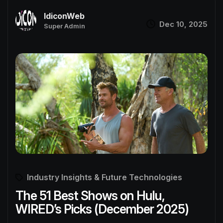
IdiconWeb
Dec 10, 2025
Super Admin
Industry Insights & Future Technologies
The 51 Best Shows on Hulu,
WIRED’s Picks (December 2025)