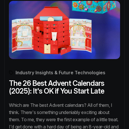
Industry Insights & Future Technologies
The 26 Best Advent Calendars
(2025): It's OK if You Start Late
Which are The best Advent calendars? All of them, I
think. There's something undeniably exciting about
them. To me, they were the first example of a little treat.
I'd get done with a hard day of being an 8-year-old and