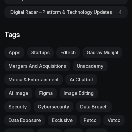
Digital Radar – Platform & Technology Updates
4
Tags
Apps
Startups
Edtech
Gaurav Munjal
Mergers And Acquisitions
Unacademy
Media & Entertainment
Ai Chatbot
Ai Image
Figma
Image Editing
Security
Cybersecurity
Data Breach
Data Exposure
Exclusive
Petco
Vetco