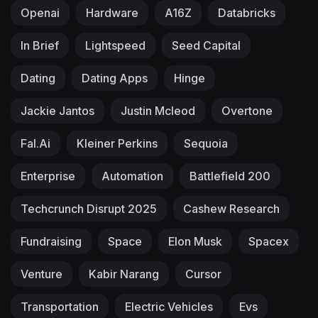
Openai
Hardware
A16Z
Databricks
In Brief
Lightspeed
Seed Capital
Dating
Dating Apps
Hinge
Jackie Jantos
Justin Mcleod
Overtone
Fal.ai
Kleiner Perkins
Sequoia
Enterprise
Automation
Battlefield 200
Techcrunch Disrupt 2025
Cashew Research
Fundraising
Space
Elon Musk
Spacex
Venture
Kabir Narang
Cursor
Transportation
Electric Vehicles
Evs