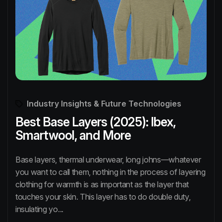
Industry Insights & Future Technologies
Best Base Layers (2025): Ibex,
Smartwool, and More
Base layers, thermal underwear, long johns—whatever
you want to call them, nothing in the process of layering
clothing for warmth is as important as the layer that
touches your skin. This layer has to do double duty,
insulating yo...