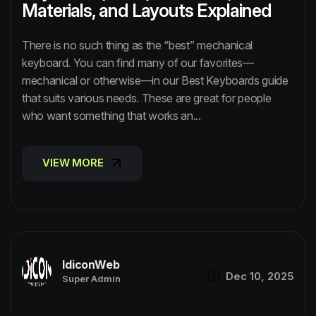
Materials, and Layouts Explained
There is no such thing as the “best” mechanical
keyboard. You can find many of our favorites—
mechanical or otherwise—in our Best Keyboards guide
that suits various needs. These are great for people
who want something that works an...
VIEW MORE
VIEW MORE
IdiconWeb
Dec 10, 2025
Super Admin