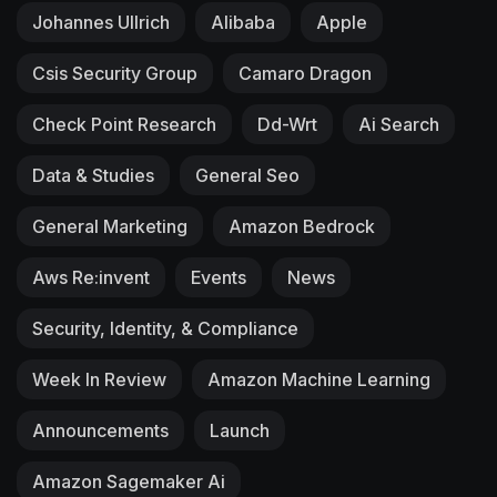
Johannes Ullrich
Alibaba
Apple
Csis Security Group
Camaro Dragon
Check Point Research
Dd-Wrt
Ai Search
Data & Studies
General Seo
General Marketing
Amazon Bedrock
Aws Re:invent
Events
News
Security, Identity, & Compliance
Week In Review
Amazon Machine Learning
Announcements
Launch
Amazon Sagemaker Ai