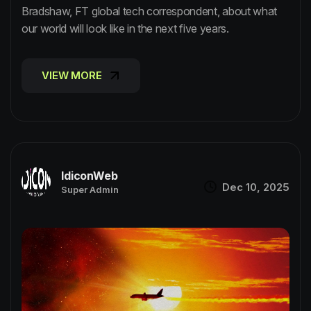
Bradshaw, FT global tech correspondent, about what
our world will look like in the next five years.
VIEW MORE
VIEW MORE
IdiconWeb
Dec 10, 2025
Super Admin