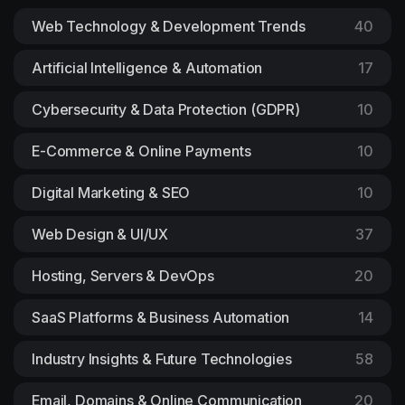
Web Technology & Development Trends
40
Artificial Intelligence & Automation
17
Cybersecurity & Data Protection (GDPR)
10
E-Commerce & Online Payments
10
Digital Marketing & SEO
10
Web Design & UI/UX
37
Hosting, Servers & DevOps
20
SaaS Platforms & Business Automation
14
Industry Insights & Future Technologies
58
Email, Domains & Online Communication
20