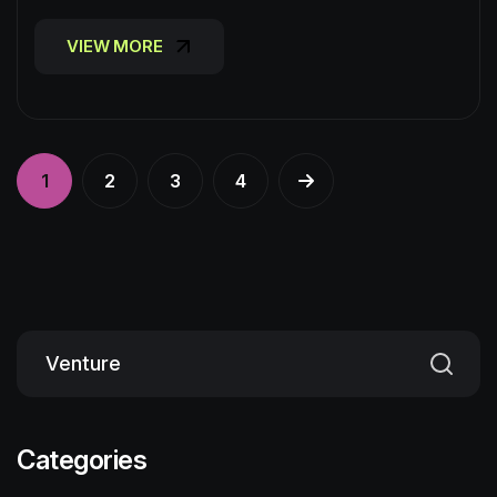
VIEW MORE
VIEW MORE
1
2
3
4
Categories