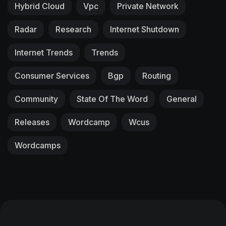
Hybrid Cloud
Vpc
Private Network
Radar
Research
Internet Shutdown
Internet Trends
Trends
Consumer Services
Bgp
Routing
Community
State Of The Word
General
Releases
Wordcamp
Wcus
Wordcamps