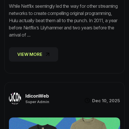
While Netflix seemingly led the way for other streaming
networks to create compelling original programming,
Hulu actually beat them all to the punch. In 2011, a year
before Netflix’s Lilyhammer and two years before the
arrival of ...
VIEW MORE
VIEW MORE
IdiconWeb
Dec 10, 2025
Super Admin