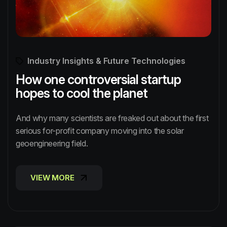
Industry Insights & Future Technologies
How one controversial startup
hopes to cool the planet
And why many scientists are freaked out about the first
serious for-profit company moving into the solar
geoengineering field.
VIEW MORE
VIEW MORE