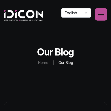
Our Blog
Home
|
Our Blog