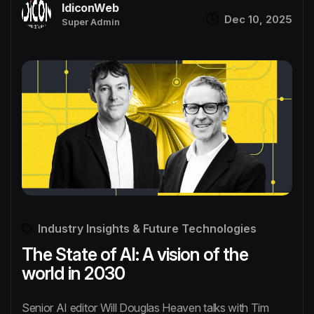
IdiconWeb
Dec 10, 2025
Super Admin
Industry Insights & Future Technologies
The State of AI: A vision of the
world in 2030
Senior AI editor Will Douglas Heaven talks with Tim