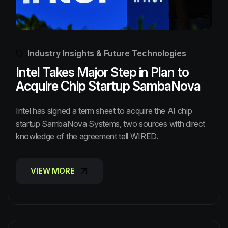
Industry Insights & Future Technologies
Intel Takes Major Step in Plan to
Acquire Chip Startup SambaNova
Intel has signed a term sheet to acquire the AI chip
startup SambaNova Systems, two sources with direct
knowledge of the agreement tell WIRED.
VIEW MORE
VIEW MORE