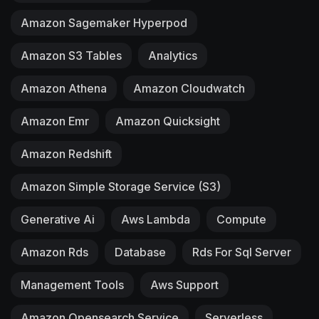
Amazon Sagemaker Hyperpod
Amazon S3 Tables
Analytics
Amazon Athena
Amazon Cloudwatch
Amazon Emr
Amazon Quicksight
Amazon Redshift
Amazon Simple Storage Service (S3)
Generative Ai
Aws Lambda
Compute
Amazon Rds
Database
Rds For Sql Server
Management Tools
Aws Support
Amazon Opensearch Service
Serverless