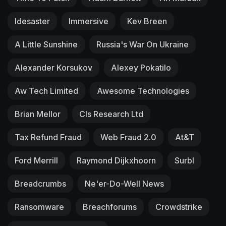
Idesaster
Immersive
Kev Breen
A Little Sunshine
Russia's War On Ukraine
Alexander Korsukov
Alexey Pokatilo
Aw Tech Limited
Awesome Technologies
Brian Mellor
Cls Research Ltd
Tax Refund Fraud
Web Fraud 2.0
At&T
Ford Merrill
Raymond Dijkxhoorn
Surbl
Breadcrumbs
Ne'er-Do-Well News
Ransomware
Breachforums
Crowdstrike