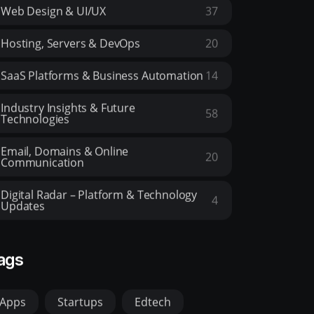
Web Design & UI/UX
37
Hosting, Servers & DevOps
20
SaaS Platforms & Business Automation
14
Industry Insights & Future
58
Technologies
Email, Domains & Online
20
Communication
Digital Radar – Platform & Technology
4
Updates
ags
Apps
Startups
Edtech