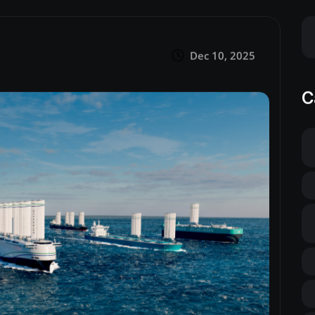
Dec 10, 2025
C