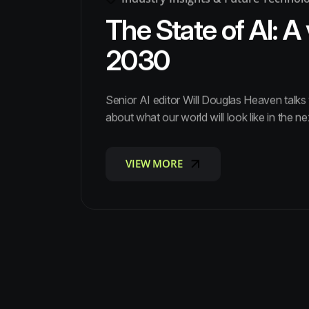
The State of AI: A 
2030
Senior AI editor Will Douglas Heaven talk
about what our world will look like in the ne
VIEW MORE
VIEW MORE