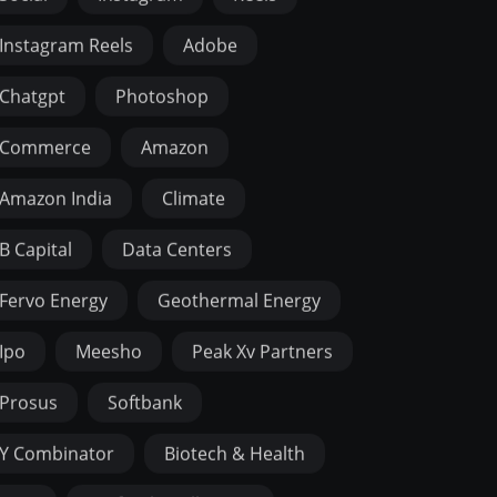
Instagram Reels
Adobe
Chatgpt
Photoshop
Commerce
Amazon
Amazon India
Climate
B Capital
Data Centers
Fervo Energy
Geothermal Energy
Ipo
Meesho
Peak Xv Partners
Prosus
Softbank
Y Combinator
Biotech & Health