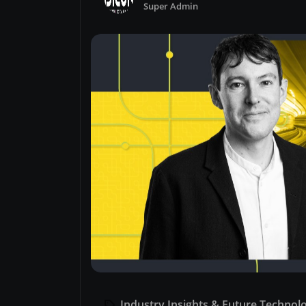
Super Admin
Industry Insights & Future Technol