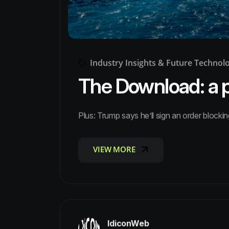
Industry Insights & Future Technol
The Download: a pe
Plus: Trump says he’ll sign an order blockin
VIEW MORE
VIEW MORE
IdiconWeb