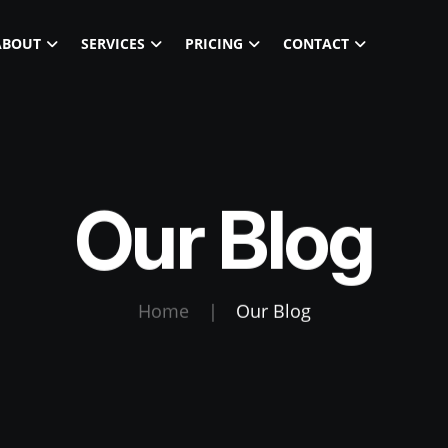
ABOUT
SERVICES
PRICING
CONTACT
Our Blog
Home
|
Our Blog