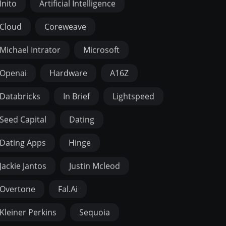
Inito
Artificial Intelligence
Cloud
Coreweave
Michael Intrator
Microsoft
Openai
Hardware
A16Z
Databricks
In Brief
Lightspeed
Seed Capital
Dating
Dating Apps
Hinge
Jackie Jantos
Justin Mcleod
Overtone
Fal.ai
Kleiner Perkins
Sequoia