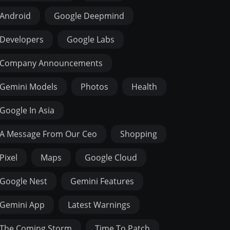
Android
Google Deepmind
Developers
Google Labs
Company Announcements
Gemini Models
Photos
Health
Google In Asia
A Message From Our Ceo
Shopping
Pixel
Maps
Google Cloud
Google Nest
Gemini Features
Gemini App
Latest Warnings
The Coming Storm
Time To Patch