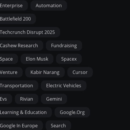
Enterprise
Automation
Battlefield 200
Techcrunch Disrupt 2025
Cashew Research
Fundraising
Space
Elon Musk
Spacex
Venture
Kabir Narang
Cursor
Transportation
Electric Vehicles
Evs
Rivian
Gemini
Learning & Education
Google.org
Google In Europe
Search