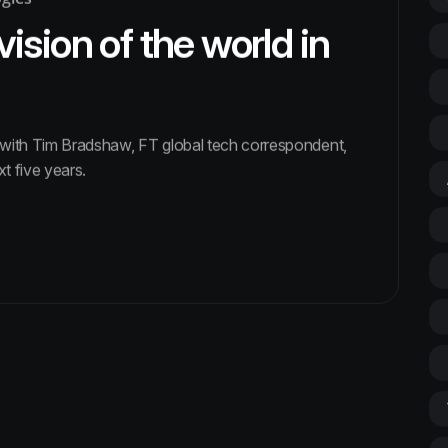
vision of the world in
s with Tim Bradshaw, FT global tech correspondent,
xt five years.