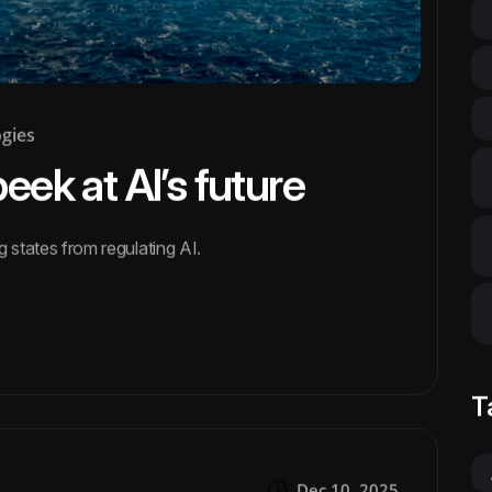
ogies
ek at AI’s future
g states from regulating AI.
T
Dec 10, 2025