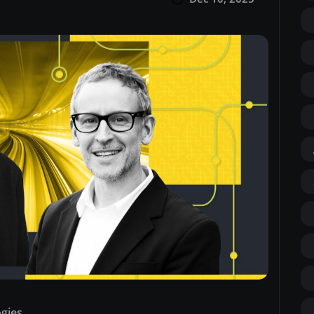
ogies