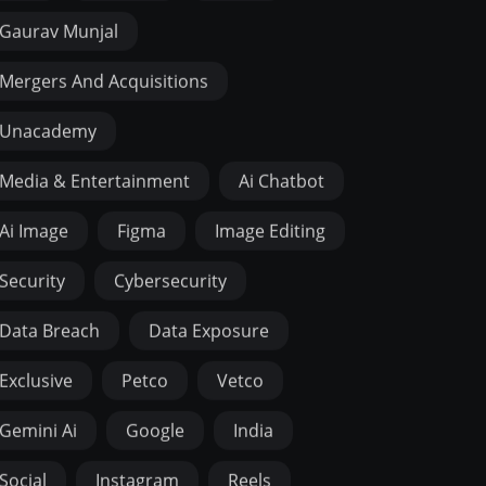
Gaurav Munjal
Mergers And Acquisitions
Unacademy
Media & Entertainment
Ai Chatbot
Ai Image
Figma
Image Editing
Security
Cybersecurity
Data Breach
Data Exposure
Exclusive
Petco
Vetco
Gemini Ai
Google
India
Social
Instagram
Reels