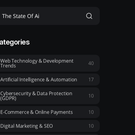
ategories
Web Technology & Development
40
Trends
Artificial Intelligence & Automation
17
Cybersecurity & Data Protection
10
(GDPR)
E-Commerce & Online Payments
10
Digital Marketing & SEO
10