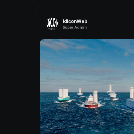
IdiconWeb
Super Admin