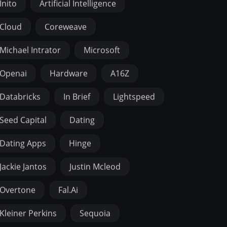
Inito
Artificial Intelligence
Cloud
Coreweave
Michael Intrator
Microsoft
Openai
Hardware
A16Z
Databricks
In Brief
Lightspeed
Seed Capital
Dating
Dating Apps
Hinge
Jackie Jantos
Justin Mcleod
Overtone
Fal.ai
Kleiner Perkins
Sequoia