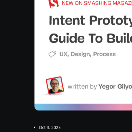
Oct 3, 2025