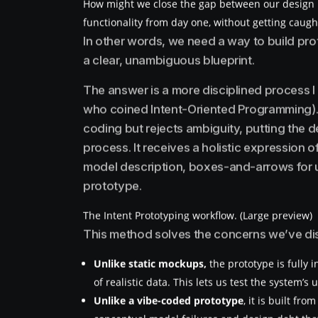
How might we close the gap between our design in
functionality from day one, without getting caugh
In other words, we need a way to build pro
a clear, unambiguous blueprint.
The answer is a more disciplined process I 
who coined Intent-Oriented Programming).
coding but rejects ambiguity, putting the d
process. It receives a holistic expression o
model description, boxes-and-arrows for use
prototype.
The Intent Prototyping workflow. (Large preview)
This method solves the concerns we’ve disc
Unlike static mockups,
the prototype is fully 
of realistic data. This lets us test the system’s 
Unlike a vibe-coded prototype
, it is built fr