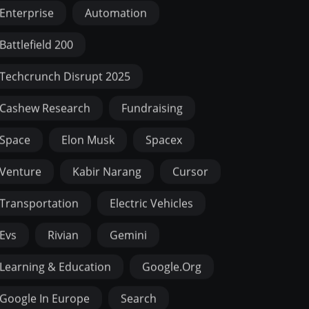
Enterprise
Automation
Battlefield 200
Techcrunch Disrupt 2025
Cashew Research
Fundraising
Space
Elon Musk
Spacex
Venture
Kabir Narang
Cursor
Transportation
Electric Vehicles
Evs
Rivian
Gemini
Learning & Education
Google.org
Google In Europe
Search