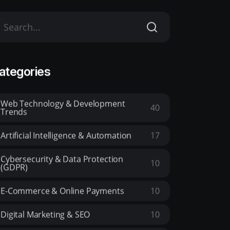
ategories
Web Technology & Development
40
Trends
Artificial Intelligence & Automation
17
Cybersecurity & Data Protection
10
(GDPR)
E-Commerce & Online Payments
10
Digital Marketing & SEO
10