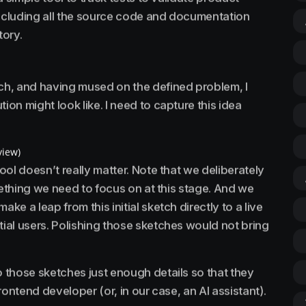
including all the source code and documentation
tory.
h, and having mused on the defined problem, I
ion might look like. I need to capture this idea
view)
tool doesn’t really matter. Note that we deliberately
mething we need to focus on at this stage. And we
ke a leap from this initial sketch directly to a live
tial users. Polishing those sketches would not bring
 those sketches just enough details so that they
frontend developer (or, in our case, an AI assistant).