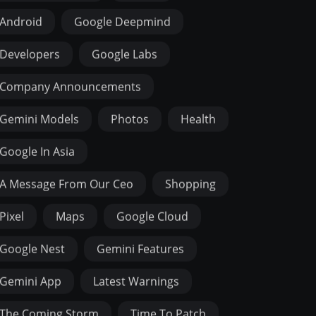
Android
Google Deepmind
Developers
Google Labs
Company Announcements
Gemini Models
Photos
Health
Google In Asia
A Message From Our Ceo
Shopping
Pixel
Maps
Google Cloud
Google Nest
Gemini Features
Gemini App
Latest Warnings
The Coming Storm
Time To Patch