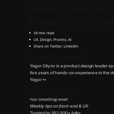
Intent Prototyping:
Building With Clari
34 min read
UX, Design, Process, AI
Share on Twitter, LinkedIn
About The Author
Yegor Gilyov is a product design leader sp
five years of hands-on experience in the 
Yegor ↬
Email Newsletter
Your (smashing) email
Weekly tips on front-end & UX.
Trusted by 182,000+ folks.