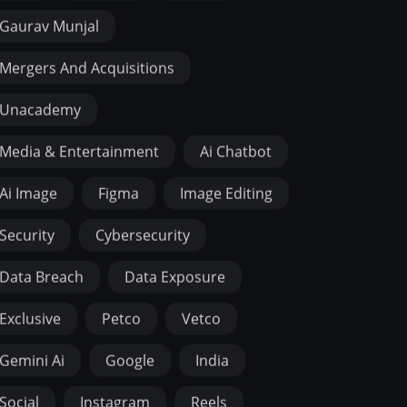
Gaurav Munjal
Mergers And Acquisitions
Unacademy
Media & Entertainment
Ai Chatbot
Ai Image
Figma
Image Editing
Security
Cybersecurity
Data Breach
Data Exposure
Exclusive
Petco
Vetco
Gemini Ai
Google
India
Social
Instagram
Reels