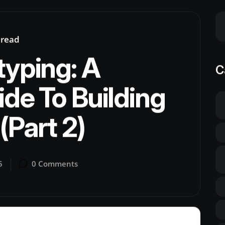
 read
typing: A
C
ide To Building
(Part 2)
5
0 Comments