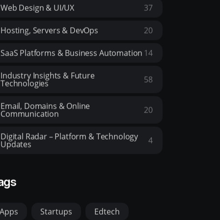
Web Design & UI/UX
37
Hosting, Servers & DevOps
20
SaaS Platforms & Business Automation
14
Industry Insights & Future
58
Technologies
Email, Domains & Online
20
Communication
Digital Radar – Platform & Technology
4
Updates
ags
Apps
Startups
Edtech