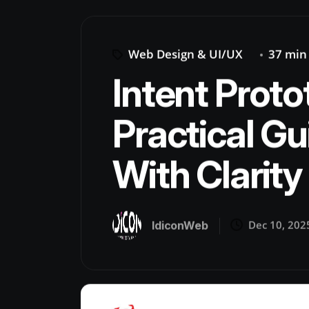
Web Design & UI/UX
37 min
Intent Proto
Practical Gu
With Clarity 
Dec 10, 202
IdiconWeb