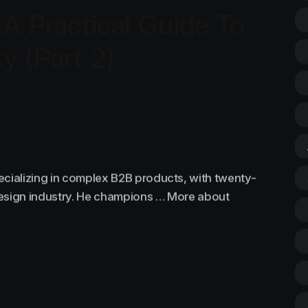
 A Practical Guide To
ty (Part 2)
ecializing in complex B2B products, with twenty-
design industry. He champions … More about