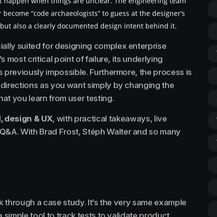
at happen when things are unclear. The engineering team
r become “code archaeologists” to guess at the designer’s
e but also a clearly documented design intent behind it.
lly suited for designing complex enterprise
s most critical point of failure, its underlying
as previously impossible. Furthermore, the process is
y directions as you want simply by changing the
at you learn from user testing.
, design & UX
, with practical takeaways, live
 Q&A. With Brad Frost, Stéph Walter and so many
walk through a case study. It’s the very same example
 a simple tool to track tests to validate product