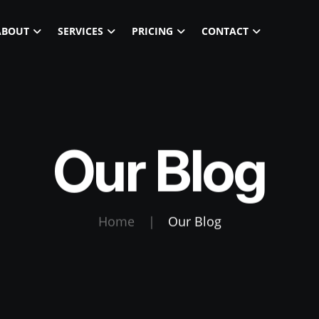
ABOUT
SERVICES
PRICING
CONTACT
Our Blog
Home
|
Our Blog