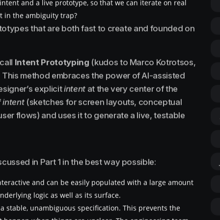
tent and a live prototype, so that we can iterate on real
t in the ambiguity trap?
totypes that are both fast to create and founded on
call
Intent Prototyping
(kudos to Marco Kotrotsos,
 This method embraces the power of AI-assisted
esigner’s explicit
intent
at the very center of the
f
intent
(sketches for screen layouts, conceptual
r flows) and uses it to generate a live, testable
ussed in Part 1 in the best way possible:
interactive and can be easily populated with a large amount
underlying logic as well as its surface.
om a stable, unambiguous specification. This prevents the