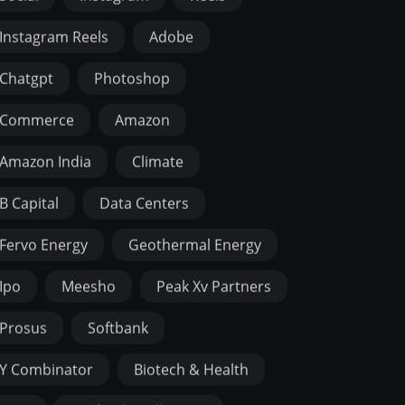
Instagram Reels
Adobe
Chatgpt
Photoshop
Commerce
Amazon
Amazon India
Climate
B Capital
Data Centers
Fervo Energy
Geothermal Energy
Ipo
Meesho
Peak Xv Partners
Prosus
Softbank
Y Combinator
Biotech & Health