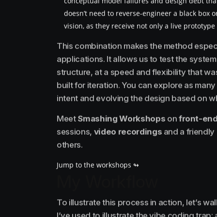
conceptual model failures and design debt th
doesn’t need to reverse-engineer a black box o
vision, as they receive not only a live prototyp
This combination makes the method especia
applications. It allows us to test the system’
structure, at a speed and flexibility that w
built for iteration. You can explore as man
intent and evolving the design based on wh
Meet
Smashing Workshops
on
front-end
sessions,
video recordings
and a friendly
others.
Jump to the workshops ↬
My Workflow
To illustrate this process in action, let’s 
I’ve used to illustrate the vibe coding trap: