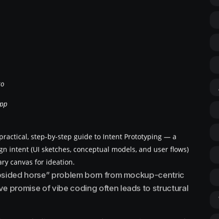
ko
App
ractical, step-by-step guide to Intent Prototyping — a
gn intent (UI sketches, conceptual models, and user flows)
ary canvas for ideation.
lopsided horse” problem born from mockup-centric
 promise of vibe coding often leads to structural