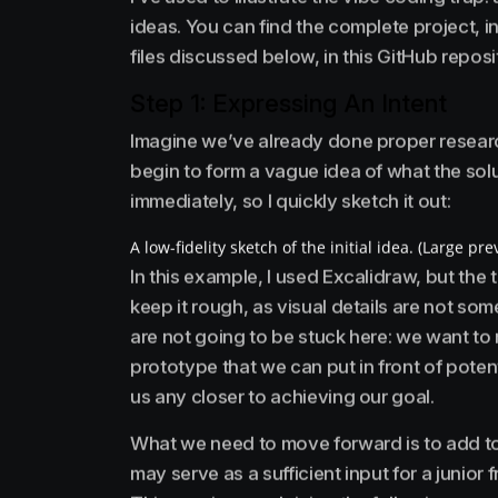
ideas. You can find the complete project, 
files discussed below, in this GitHub reposi
Step 1: Expressing An Intent
Imagine we’ve already done proper researc
begin to form a vague idea of what the solut
immediately, so I quickly sketch it out:
A low-fidelity sketch of the initial idea. (Large pre
In this example, I used Excalidraw, but the 
keep it rough, as visual details are not so
are not going to be stuck here: we want to ma
prototype that we can put in front of poten
us any closer to achieving our goal.
What we need to move forward is to add to
may serve as a sufficient input for a junior 