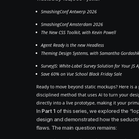
SmashingConf Antwerp 2026
SmashingConf Amsterdam 2026
The New CSS Toolkit, with Kevin Powell
Agent Ready is the new Headless
Theming Design Systems, with Samantha Gordash
SurveyJS: White-Label Survey Solution for Your JS 
Save 60% on Vue School Black Friday Sale
Ready to move beyond static mockups? Here is a p
disciplined method that uses AI to turn your desi
directly into a live prototype, making it your prim
In
Part 1
of this series, we explored the “
design and demonstrated how the seductive
flaws. The main question remains: