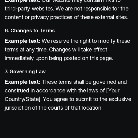
third-party websites. We are not responsible for the
content or privacy practices of these external sites.
6. Changes to Terms
Example text:
We reserve the right to modify these
terms at any time. Changes will take effect
immediately upon being posted on this page.
7. Governing Law
Example text:
These terms shall be governed and
construed in accordance with the laws of [Your
Country/State]. You agree to submit to the exclusive
jurisdiction of the courts of that location.