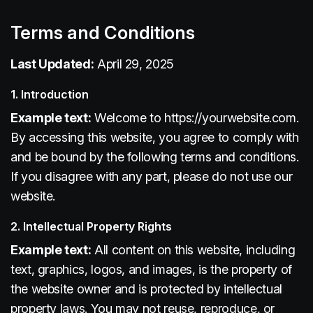
Terms and Conditions
Last Updated:
April 29, 2025
1. Introduction
Example text:
Welcome to https://yourwebsite.com.
By accessing this website, you agree to comply with
and be bound by the following terms and conditions.
If you disagree with any part, please do not use our
website.
2. Intellectual Property Rights
Example text:
All content on this website, including
text, graphics, logos, and images, is the property of
the website owner and is protected by intellectual
property laws. You may not reuse, reproduce, or