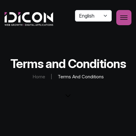
Terms and Conditions
Home
|
Terms And Conditions