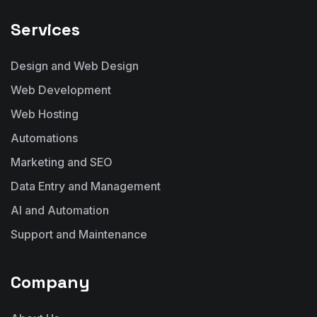
Services
Design and Web Design
Web Development
Web Hosting
Automations
Marketing and SEO
Data Entry and Management
AI and Automation
Support and Maintenance
Company