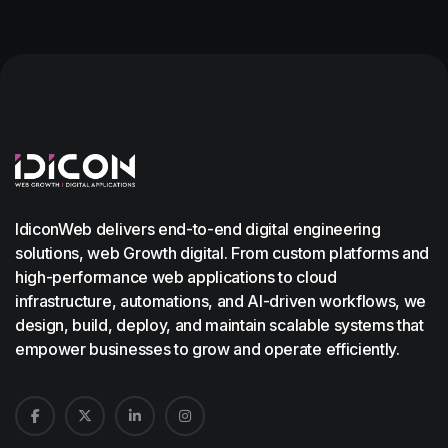
IdiconWeb delivers end-to-end digital engineering
solutions, web Growth digital. From custom platforms and
high-performance web applications to cloud
infrastructure, automations, and AI-driven workflows, we
design, build, deploy, and maintain scalable systems that
empower businesses to grow and operate efficiently.