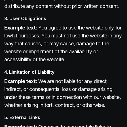
distribute any content without prior written consent.
3. User Obligations
Example text:
You agree to use the website only for
lawful purposes. You must not use the website in any
way that causes, or may cause, damage to the
website or impairment of the availability or
accessibility of the website.
4. Limitation of Liability
Example text:
We are not liable for any direct,
indirect, or consequential loss or damage arising
under these terms or in connection with our website,
whether arising in tort, contract, or otherwise.
5. External Links
Example text:
Our website may contain links to