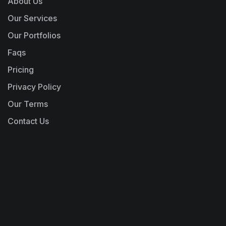
About Us
Our Services
Our Portfolios
Faqs
Pricing
Privacy Policy
Our Terms
Contact Us